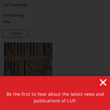
LUP Textbooks
Forthcoming
New
CLEAR
Be the first to hear about the latest news and
publications of LUP.