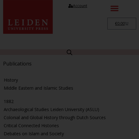
Account
€
0.00
Publications
History
Middle Eastern and Islamic Studies
1882
Archaeological Studies Leiden University (ASLU)
Colonial and Global History through Dutch Sources
Critical Connected Histories
Debates on Islam and Society