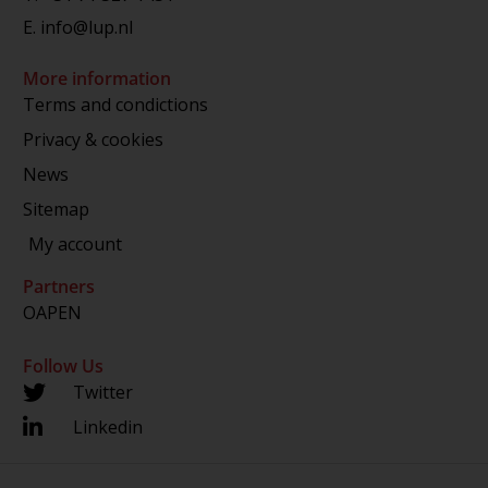
E.
info@lup.nl
More information
Terms and condictions
Privacy & cookies
News
Sitemap
My account
Partners
OAPEN
Follow Us
Twitter
Linkedin