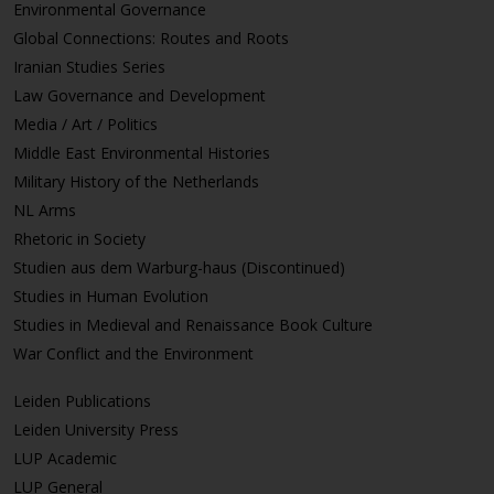
Environmental Governance
Global Connections: Routes and Roots
Iranian Studies Series
Law Governance and Development
Media / Art / Politics
Middle East Environmental Histories
Military History of the Netherlands
NL Arms
Rhetoric in Society
Studien aus dem Warburg-haus (Discontinued)
Studies in Human Evolution
Studies in Medieval and Renaissance Book Culture
War Conflict and the Environment
Leiden Publications
Leiden University Press
LUP Academic
LUP General