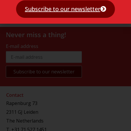
Subscribe to our newsletter
Never miss a thing!
E-mail address
Contact
Rapenburg 73
2311 GJ Leiden
The Netherlands
T.
+31 71 527 1451