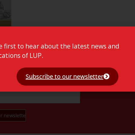
e first to hear about the latest news and
cations of LUP.
Subscribe to our newsletter