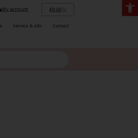
Open
My account
€
0.00
s
Service & info
Contact