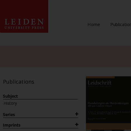
Home
Publicatio
Publications
Subject
History
Series
1882
Imprints
Archaeological Studies Leiden