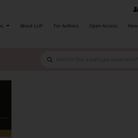
ns
About LUP
For Authors
Open Access
New