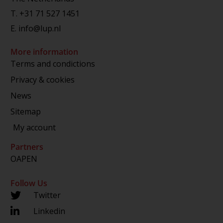
T.
+31 71 527 1451
E.
info@lup.nl
More information
Terms and condictions
Privacy & cookies
News
Sitemap
My account
Partners
OAPEN
Follow Us
Twitter
Linkedin