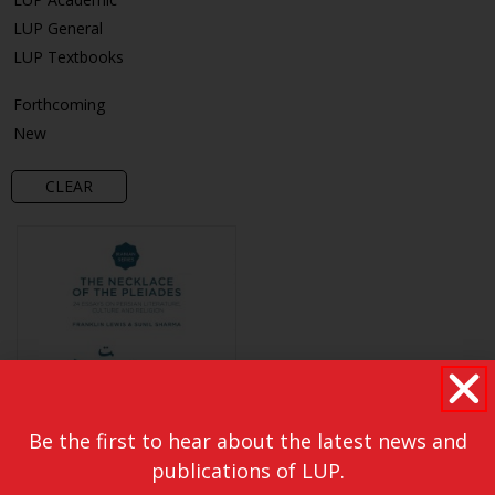
LUP General
LUP Textbooks
Forthcoming
New
CLEAR
Be the first to hear about the latest news and
publications of LUP.