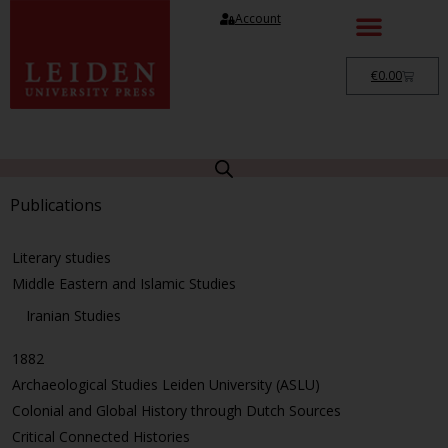
Account
€
0.00
Publications
Literary studies
Middle Eastern and Islamic Studies
Iranian Studies
1882
Archaeological Studies Leiden University (ASLU)
Colonial and Global History through Dutch Sources
Critical Connected Histories