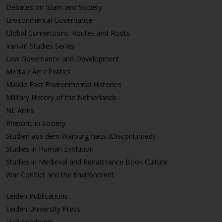
Debates on Islam and Society
Environmental Governance
Global Connections: Routes and Roots
Iranian Studies Series
Law Governance and Development
Media / Art / Politics
Middle East Environmental Histories
Military History of the Netherlands
NL Arms
Rhetoric in Society
Studien aus dem Warburg-haus (Discontinued)
Studies in Human Evolution
Studies in Medieval and Renaissance Book Culture
War Conflict and the Environment
Leiden Publications
Leiden University Press
LUP Academic