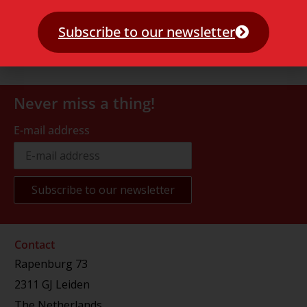
Subscribe to our newsletter
Never miss a thing!
E-mail address
Contact
Rapenburg 73
2311 GJ Leiden
The Netherlands