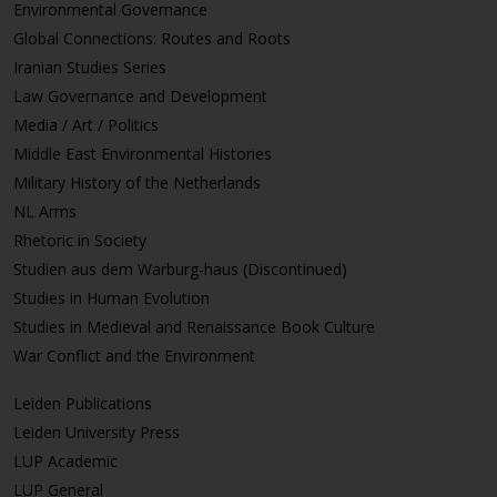
Environmental Governance
Global Connections: Routes and Roots
Iranian Studies Series
Law Governance and Development
Media / Art / Politics
Middle East Environmental Histories
Military History of the Netherlands
NL Arms
Rhetoric in Society
Studien aus dem Warburg-haus (Discontinued)
Studies in Human Evolution
Studies in Medieval and Renaissance Book Culture
War Conflict and the Environment
Leiden Publications
Leiden University Press
LUP Academic
LUP General