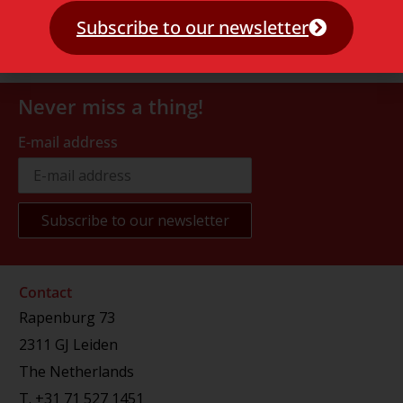
Subscribe to our newsletter
Never miss a thing!
E-mail address
Contact
Rapenburg 73
2311 GJ Leiden
The Netherlands
T.
+31 71 527 1451