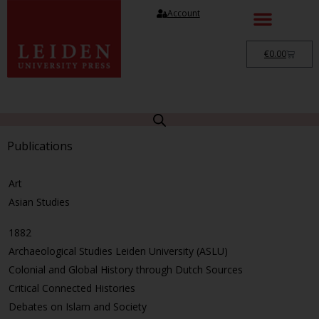
Account
€
0.00
Publications
Art
Asian Studies
1882
Archaeological Studies Leiden University (ASLU)
Colonial and Global History through Dutch Sources
Critical Connected Histories
Debates on Islam and Society