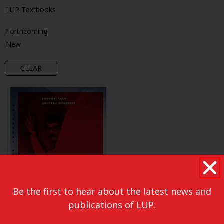
LUP Textbooks
Forthcoming
New
CLEAR
Be the first to hear about the latest news and
publications of LUP.