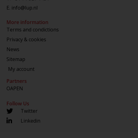
E.
info@lup.nl
More information
Terms and condictions
Privacy & cookies
News
Sitemap
My account
Partners
OAPEN
Follow Us
Twitter
Linkedin