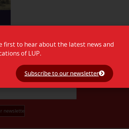
e first to hear about the latest news and
cations of LUP.
Subscribe to our newsletter