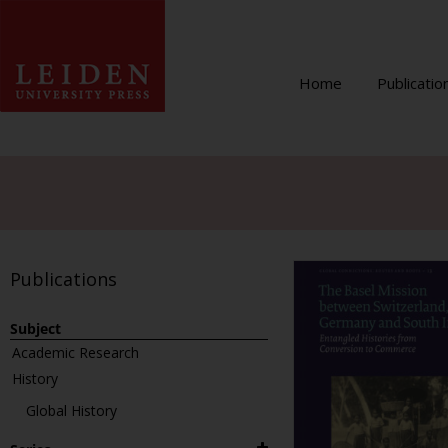
Home
Publicatio
Publications
Subject
Academic Research
History
Global History