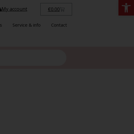
Open
My account
€
0.00
s
Service & info
Contact