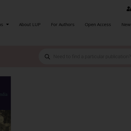
ns
About LUP
For Authors
Open Access
New