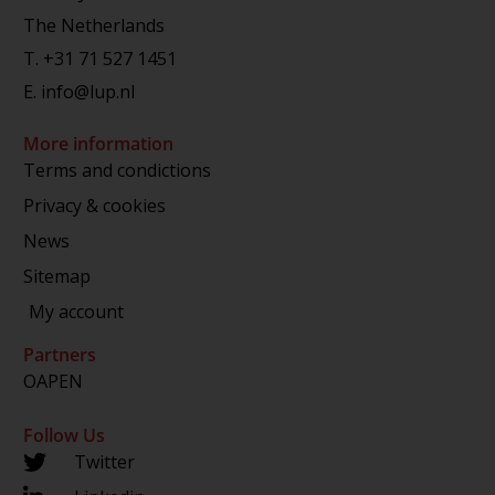
The Netherlands
T.
+31 71 527 1451
E.
info@lup.nl
More information
Terms and condictions
Privacy & cookies
News
Sitemap
My account
Partners
OAPEN
Follow Us
Twitter