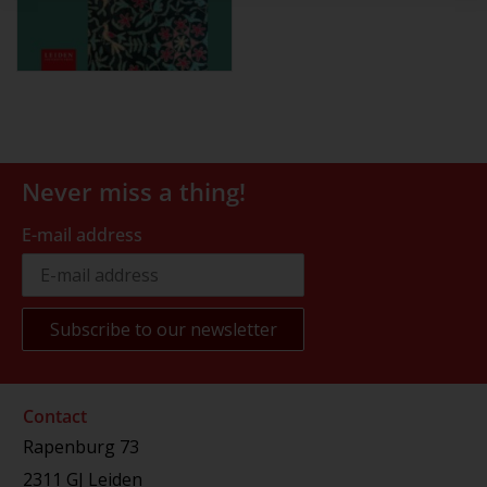
Never miss a thing!
E-mail address
Contact
Rapenburg 73
2311 GJ Leiden