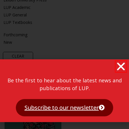
LUP Academic
LUP General
LUP Textbooks
Forthcoming
New
CLEAR
Be the first to hear about the latest news and
publications of LUP.
Subscribe to our newsletter