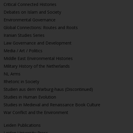
Critical Connected Histories
Debates on Islam and Society
Environmental Governance
Global Connections: Routes and Roots
Iranian Studies Series
Law Governance and Development
Media / Art / Politics
Middle East Environmental Histories
Military History of the Netherlands
NL Arms
Rhetoric in Society
Studien aus dem Warburg-haus (Discontinued)
Studies in Human Evolution
Studies in Medieval and Renaissance Book Culture
War Conflict and the Environment
Leiden Publications
Leiden University Press