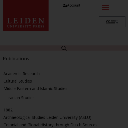
Account
€
0.00
Publications
Academic Research
Cultural Studies
Middle Eastern and Islamic Studies
Iranian Studies
1882
Archaeological Studies Leiden University (ASLU)
Colonial and Global History through Dutch Sources