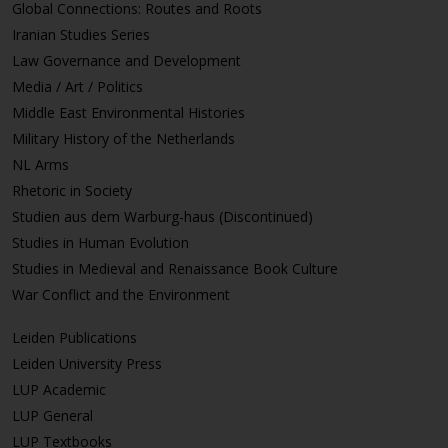
Global Connections: Routes and Roots
Iranian Studies Series
Law Governance and Development
Media / Art / Politics
Middle East Environmental Histories
Military History of the Netherlands
NL Arms
Rhetoric in Society
Studien aus dem Warburg-haus (Discontinued)
Studies in Human Evolution
Studies in Medieval and Renaissance Book Culture
War Conflict and the Environment
Leiden Publications
Leiden University Press
LUP Academic
LUP General
LUP Textbooks