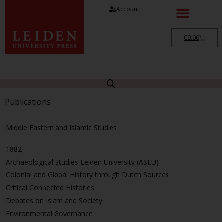
Account
€
0.00
Publications
Middle Eastern and Islamic Studies
1882
Archaeological Studies Leiden University (ASLU)
Colonial and Global History through Dutch Sources
Critical Connected Histories
Debates on Islam and Society
Environmental Governance