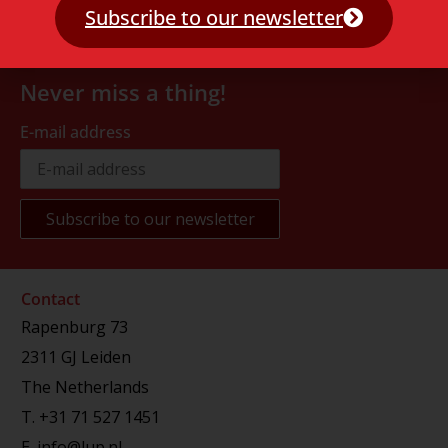
Subscribe to our newsletter
Never miss a thing!
E-mail address
Contact
Rapenburg 73
2311 GJ Leiden
The Netherlands
T.
+31 71 527 1451
E.
info@lup.nl