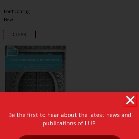
Forthcoming
New
CLEAR
Be the first to hear about the latest news and
publications of LUP.