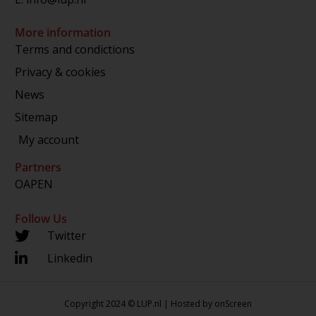
More information
Terms and condictions
Privacy & cookies
News
Sitemap
My account
Partners
OAPEN
Follow Us
Twitter
Linkedin
Copyright 2024 © LUP.nl | Hosted by
onScreen