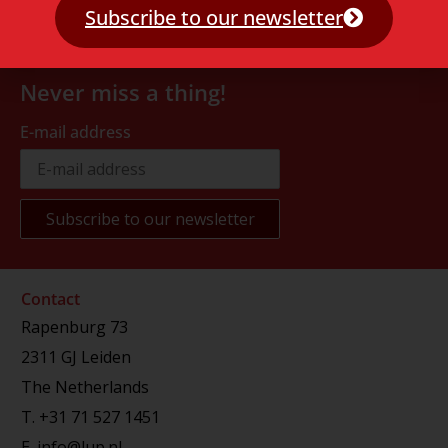
Subscribe to our newsletter
Never miss a thing!
E-mail address
Contact
Rapenburg 73
2311 GJ Leiden
The Netherlands
T.
+31 71 527 1451
E.
info@lup.nl