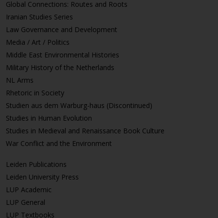
Global Connections: Routes and Roots
Iranian Studies Series
Law Governance and Development
Media / Art / Politics
Middle East Environmental Histories
Military History of the Netherlands
NL Arms
Rhetoric in Society
Studien aus dem Warburg-haus (Discontinued)
Studies in Human Evolution
Studies in Medieval and Renaissance Book Culture
War Conflict and the Environment
Leiden Publications
Leiden University Press
LUP Academic
LUP General
LUP Textbooks