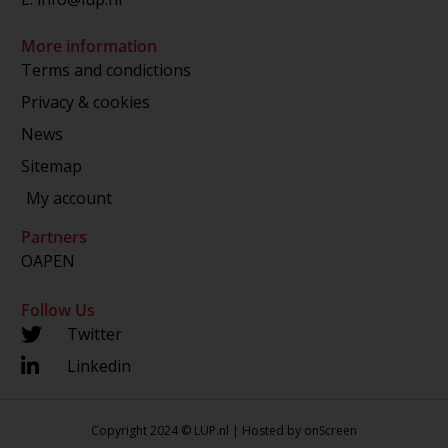
More information
Terms and condictions
Privacy & cookies
News
Sitemap
My account
Partners
OAPEN
Follow Us
Twitter
Linkedin
Copyright 2024 © LUP.nl | Hosted by
onScreen