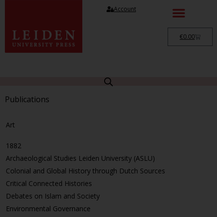
Account
€
0.00
Publications
Art
1882
Archaeological Studies Leiden University (ASLU)
Colonial and Global History through Dutch Sources
Critical Connected Histories
Debates on Islam and Society
Environmental Governance