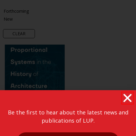
Forthcoming
New
CLEAR
Be the first to hear about the latest news and
publications of LUP.