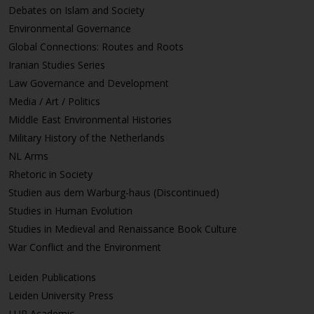
Debates on Islam and Society
Environmental Governance
Global Connections: Routes and Roots
Iranian Studies Series
Law Governance and Development
Media / Art / Politics
Middle East Environmental Histories
Military History of the Netherlands
NL Arms
Rhetoric in Society
Studien aus dem Warburg-haus (Discontinued)
Studies in Human Evolution
Studies in Medieval and Renaissance Book Culture
War Conflict and the Environment
Leiden Publications
Leiden University Press
LUP Academic