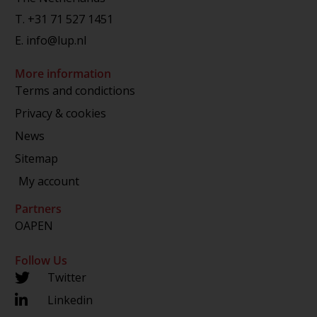
T.
+31 71 527 1451
E.
info@lup.nl
More information
Terms and condictions
Privacy & cookies
News
Sitemap
My account
Partners
OAPEN
Follow Us
Twitter
Linkedin