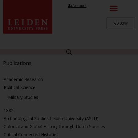
Account
€
0.00
Publications
Academic Research
Political Science
Military Studies
1882
Archaeological Studies Leiden University (ASLU)
Colonial and Global History through Dutch Sources
Critical Connected Histories