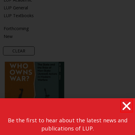
LUP General
LUP Textbooks
Forthcoming
New
CLEAR
Be the first to hear about the latest news and
publications of LUP.