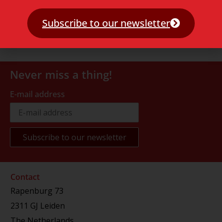
Subscribe to our newsletter
Never miss a thing!
E-mail address
Contact
Rapenburg 73
2311 GJ Leiden
The Netherlands