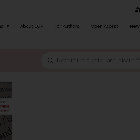
ns
About LUP
For Authors
Open Access
New