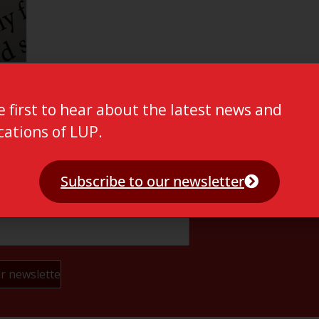
e first to hear about the latest news and
cations of LUP.
Subscribe to our newsletter