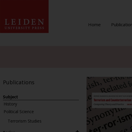
Home
Publicatio
Publications
Subject
History
Political Science
Terrorism Studies