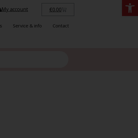
Open
My account
€
0.00
s
Service & info
Contact