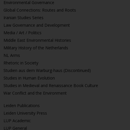
Environmental Governance
Global Connections: Routes and Roots
Iranian Studies Series
Law Governance and Development
Media / Art / Politics
Middle East Environmental Histories
Military History of the Netherlands
NL Arms
Rhetoric in Society
Studien aus dem Warburg-haus (Discontinued)
Studies in Human Evolution
Studies in Medieval and Renaissance Book Culture
War Conflict and the Environment
Leiden Publications
Leiden University Press
LUP Academic
LUP General