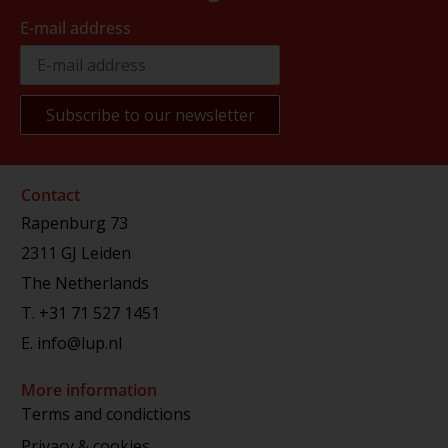
E-mail address
Contact
Rapenburg 73
2311 GJ Leiden
The Netherlands
T.
+31 71 527 1451
E.
info@lup.nl
More information
Terms and condictions
Privacy & cookies