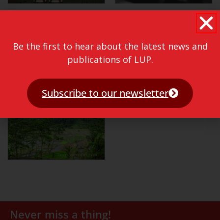
Be the first to hear about the latest news and
publications of LUP.
Subscribe to our newsletter
Never miss a thing!