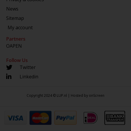
News
Sitemap
My account
Partners
OAPEN
Follow Us
Twitter
Linkedin
Copyright 2024 © LUP.nl | Hosted by
onScreen