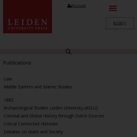
Account
€
0.00
Publications
Law
Middle Eastern and Islamic Studies
1882
Archaeological Studies Leiden University (ASLU)
Colonial and Global History through Dutch Sources
Critical Connected Histories
Debates on Islam and Society