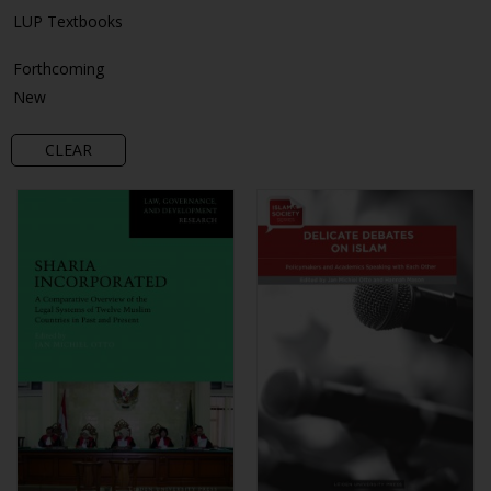
LUP Textbooks
Forthcoming
New
CLEAR