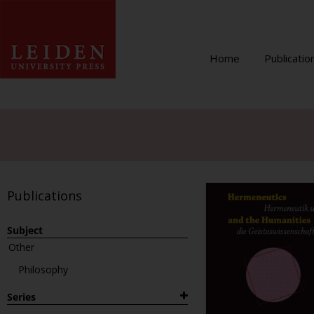
Home
Publicatio
Publications
Subject
Other
Philosophy
Series
1882