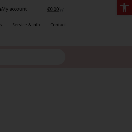
Open
My account
€
0.00
s
Service & info
Contact