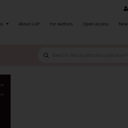
ns
About LUP
For Authors
Open Access
New