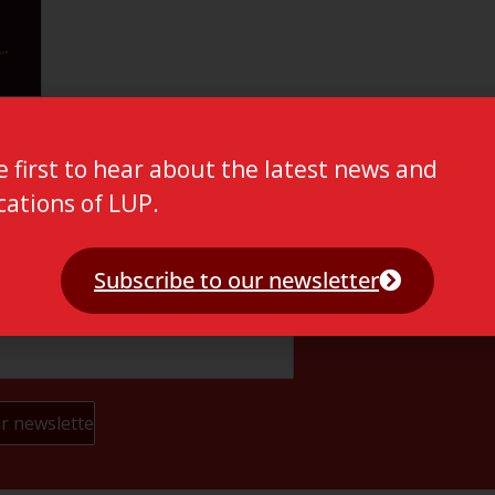
e first to hear about the latest news and
cations of LUP.
Subscribe to our newsletter