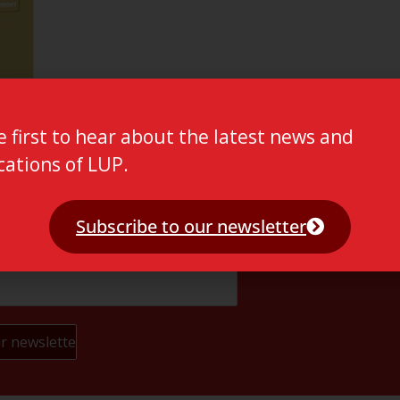
e first to hear about the latest news and
cations of LUP.
Subscribe to our newsletter