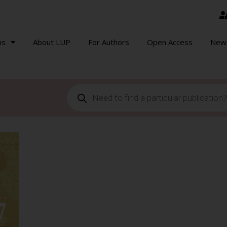
ns
About LUP
For Authors
Open Access
New