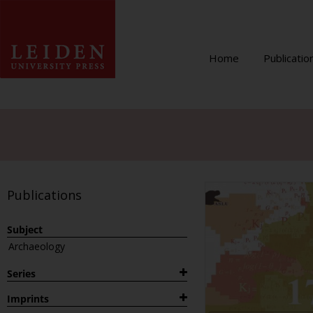
Home
Publicatio
Publications
Subject
Archaeology
Series
1882
Imprints
Archaeological Studies Leiden