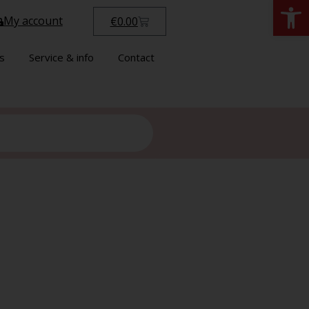
Open
My account
€
0.00
s
Service & info
Contact