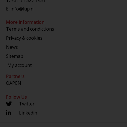
T.
+31 71 527 1451
E.
info@lup.nl
More information
Terms and condictions
Privacy & cookies
News
Sitemap
My account
Partners
OAPEN
Follow Us
Twitter
Linkedin