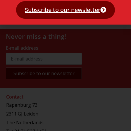
Subscribe to our newsletter
Never miss a thing!
E-mail address
Contact
Rapenburg 73
2311 GJ Leiden
The Netherlands