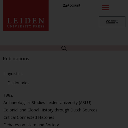
Account
€
0.00
Publications
Linguistics
Dictionaries
1882
Archaeological Studies Leiden University (ASLU)
Colonial and Global History through Dutch Sources
Critical Connected Histories
Debates on Islam and Society