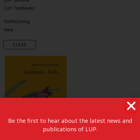
LUP Textbooks
Forthcoming
New
CLEAR
Be the first to hear about the latest news and
publications of LUP.