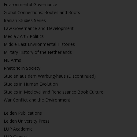
Environmental Governance
Global Connections: Routes and Roots
Iranian Studies Series
Law Governance and Development
Media / Art / Politics
Middle East Environmental Histories
Military History of the Netherlands
NL Arms
Rhetoric in Society
Studien aus dem Warburg-haus (Discontinued)
Studies in Human Evolution
Studies in Medieval and Renaissance Book Culture
War Conflict and the Environment
Leiden Publications
Leiden University Press
LUP Academic
LUP General