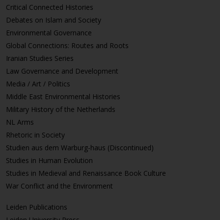
Critical Connected Histories
Debates on Islam and Society
Environmental Governance
Global Connections: Routes and Roots
Iranian Studies Series
Law Governance and Development
Media / Art / Politics
Middle East Environmental Histories
Military History of the Netherlands
NL Arms
Rhetoric in Society
Studien aus dem Warburg-haus (Discontinued)
Studies in Human Evolution
Studies in Medieval and Renaissance Book Culture
War Conflict and the Environment
Leiden Publications
Leiden University Press