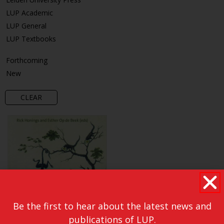
LUP Academic
LUP General
LUP Textbooks
Forthcoming
New
CLEAR
Be the first to hear about the latest news and
publications of LUP.