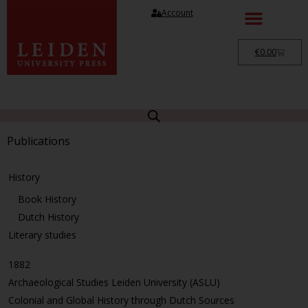
Account
€
0.00
Publications
History
Book History
Dutch History
Literary studies
1882
Archaeological Studies Leiden University (ASLU)
Colonial and Global History through Dutch Sources