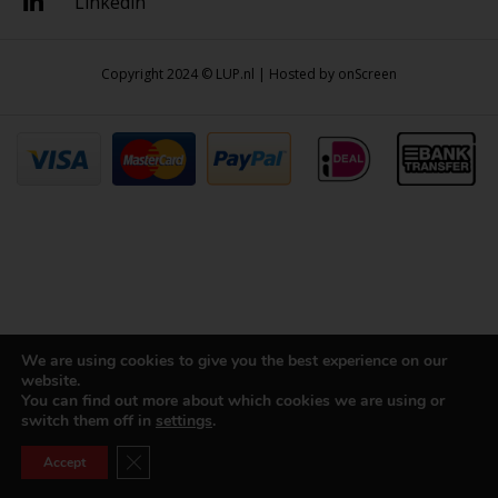
Linkedin
Copyright 2024 © LUP.nl | Hosted by
onScreen
We are using cookies to give you the best experience on our
website.
You can find out more about which cookies we are using or
switch them off in
settings
.
Close GDPR Cookie Banner
Accept