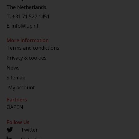
The Netherlands
T.
+31 71 527 1451
E.
info@lup.nl
More information
Terms and condictions
Privacy & cookies
News
Sitemap
My account
Partners
OAPEN
Follow Us
Twitter