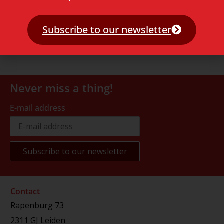
Subscribe to our newsletter
Never miss a thing!
E-mail address
Contact
Rapenburg 73
2311 GJ Leiden