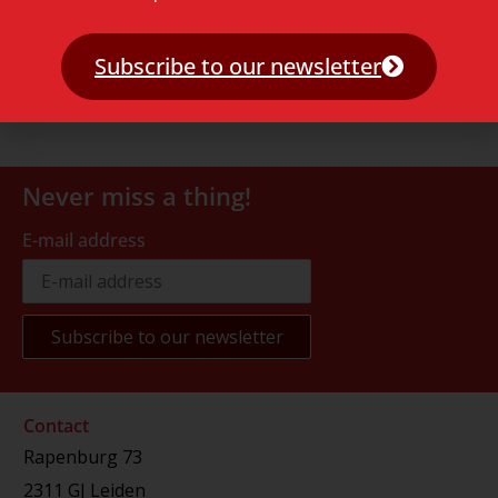
Subscribe to our newsletter
Never miss a thing!
E-mail address
Contact
Rapenburg 73
2311 GJ Leiden