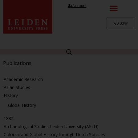
Account
€
0.00
Publications
Academic Research
Asian Studies
History
Global History
1882
Archaeological Studies Leiden University (ASLU)
Colonial and Global History through Dutch Sources