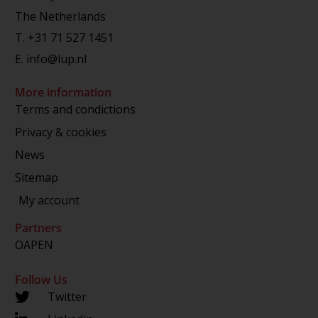
The Netherlands
T.
+31 71 527 1451
E.
info@lup.nl
More information
Terms and condictions
Privacy & cookies
News
Sitemap
My account
Partners
OAPEN
Follow Us
Twitter