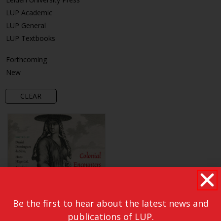
LUP Academic
LUP General
LUP Textbooks
Forthcoming
New
CLEAR
Be the first to hear about the latest news and
publications of LUP.