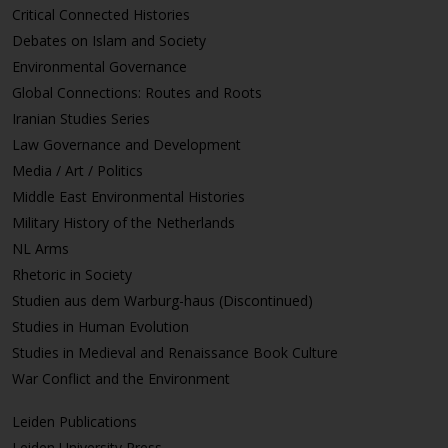
Critical Connected Histories
Debates on Islam and Society
Environmental Governance
Global Connections: Routes and Roots
Iranian Studies Series
Law Governance and Development
Media / Art / Politics
Middle East Environmental Histories
Military History of the Netherlands
NL Arms
Rhetoric in Society
Studien aus dem Warburg-haus (Discontinued)
Studies in Human Evolution
Studies in Medieval and Renaissance Book Culture
War Conflict and the Environment
Leiden Publications
Leiden University Press