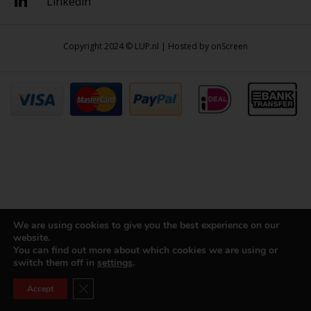
Linkedin
Copyright 2024 © LUP.nl | Hosted by
onScreen
We are using cookies to give you the best experience on our
website.
You can find out more about which cookies we are using or
switch them off in
settings
.
Close GDPR Cookie Banner
Accept