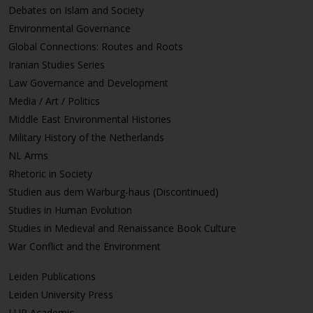
Debates on Islam and Society
Environmental Governance
Global Connections: Routes and Roots
Iranian Studies Series
Law Governance and Development
Media / Art / Politics
Middle East Environmental Histories
Military History of the Netherlands
NL Arms
Rhetoric in Society
Studien aus dem Warburg-haus (Discontinued)
Studies in Human Evolution
Studies in Medieval and Renaissance Book Culture
War Conflict and the Environment
Leiden Publications
Leiden University Press
LUP Academic