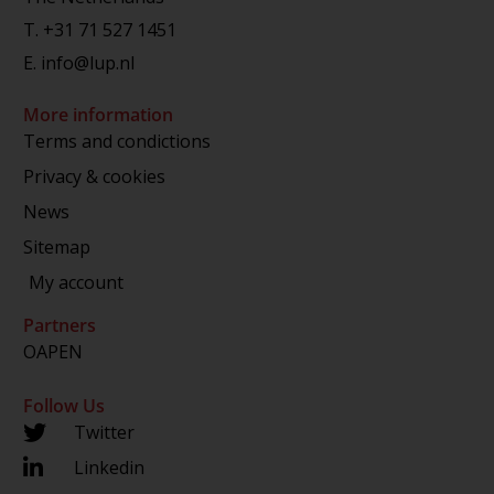
T.
+31 71 527 1451
E.
info@lup.nl
More information
Terms and condictions
Privacy & cookies
News
Sitemap
My account
Partners
OAPEN
Follow Us
Twitter
Linkedin