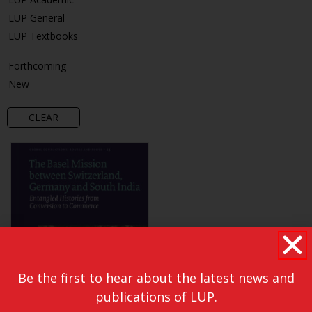
LUP General
LUP Textbooks
Forthcoming
New
CLEAR
Be the first to hear about the latest news and
publications of LUP.