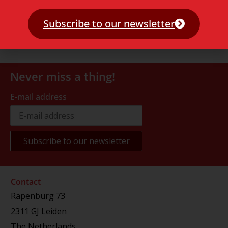
Subscribe to our newsletter
Never miss a thing!
E-mail address
Contact
Rapenburg 73
2311 GJ Leiden
The Netherlands