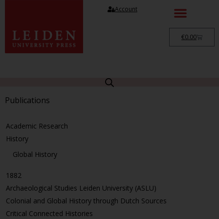
Account
€
0.00
Publications
Academic Research
History
Global History
1882
Archaeological Studies Leiden University (ASLU)
Colonial and Global History through Dutch Sources
Critical Connected Histories