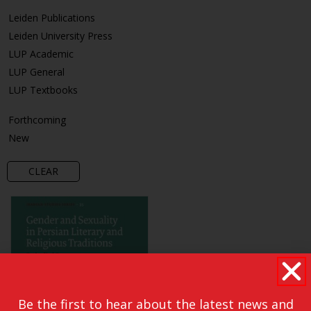
Leiden Publications
Leiden University Press
LUP Academic
LUP General
LUP Textbooks
Forthcoming
New
CLEAR
Be the first to hear about the latest news and