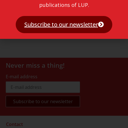
publications of LUP.
Subscribe to our newsletter
Never miss a thing!
E-mail address
Contact