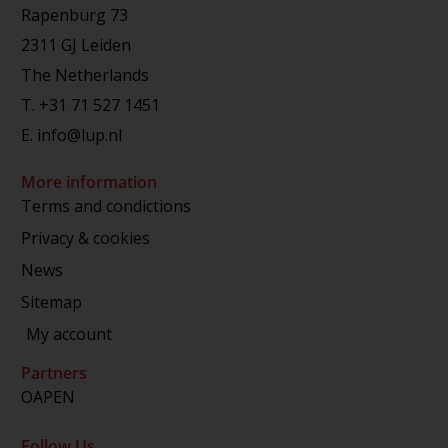
Rapenburg 73
2311 GJ Leiden
The Netherlands
T.
+31 71 527 1451
E.
info@lup.nl
More information
Terms and condictions
Privacy & cookies
News
Sitemap
My account
Partners
OAPEN
Follow Us