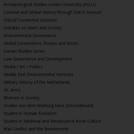
Archaeological Studies Leiden University (ASLU)
Colonial and Global History through Dutch Sources
Critical Connected Histories
Debates on Islam and Society
Environmental Governance
Global Connections: Routes and Roots
Iranian Studies Series
Law Governance and Development
Media / Art / Politics
Middle East Environmental Histories
Military History of the Netherlands
NL Arms
Rhetoric in Society
Studien aus dem Warburg-haus (Discontinued)
Studies in Human Evolution
Studies in Medieval and Renaissance Book Culture
War Conflict and the Environment