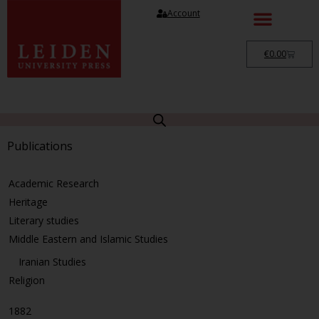
Account
€
0.00
Publications
Academic Research
Heritage
Literary studies
Middle Eastern and Islamic Studies
Iranian Studies
Religion
1882