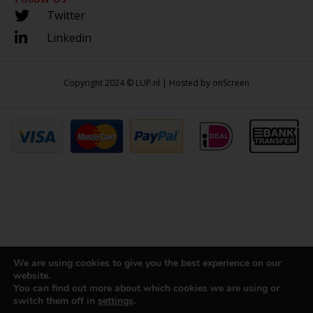
Twitter
Linkedin
Copyright 2024 © LUP.nl | Hosted by
onScreen
We are using cookies to give you the best experience on our
website.
You can find out more about which cookies we are using or
switch them off in
settings
.