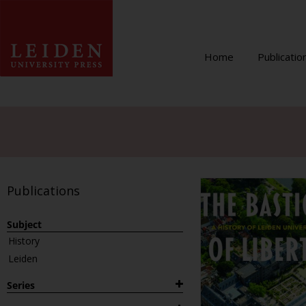
Home
Publicatio
Publications
Subject
History
Leiden
Series
1882