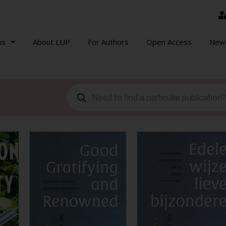
ns
About LUP
For Authors
Open Access
New