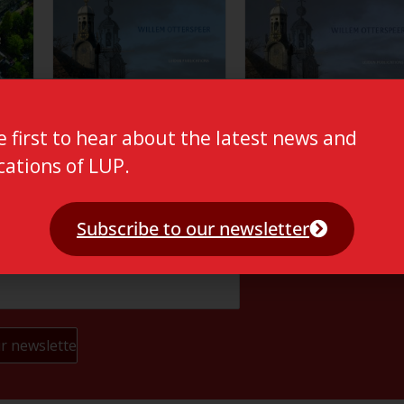
e first to hear about the latest news and
cations of LUP.
Subscribe to our newsletter