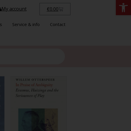
Open
My account
€
0.00
s
Service & info
Contact