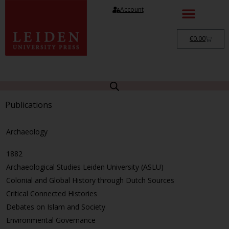
Account
€
0.00
Publications
Archaeology
1882
Archaeological Studies Leiden University (ASLU)
Colonial and Global History through Dutch Sources
Critical Connected Histories
Debates on Islam and Society
Environmental Governance