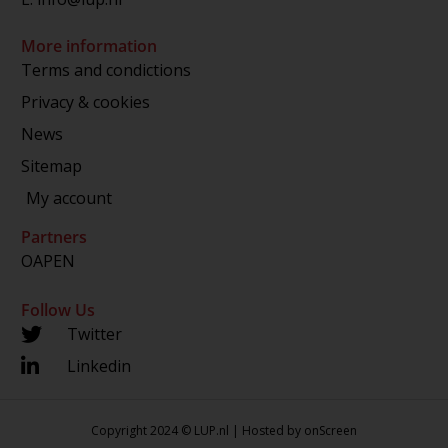
More information
Terms and condictions
Privacy & cookies
News
Sitemap
My account
Partners
OAPEN
Follow Us
Twitter
Linkedin
Copyright 2024 © LUP.nl | Hosted by
onScreen