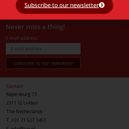
Subscribe to our newsletter
Never miss a thing!
E-mail address
Contact
Rapenburg 73
2311 GJ Leiden
The Netherlands
T.
+31 71 527 1451
E.
info@lup.nl