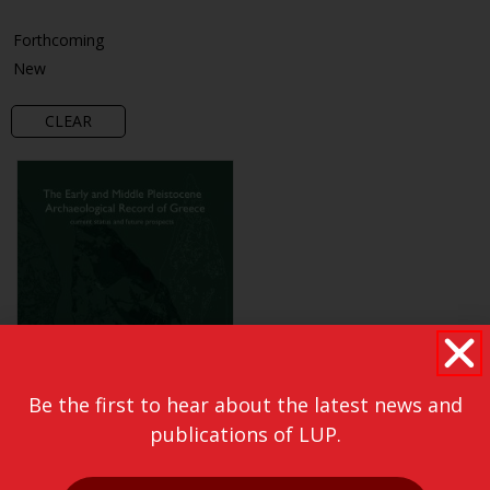
Forthcoming
New
CLEAR
Be the first to hear about the latest news and
publications of LUP.