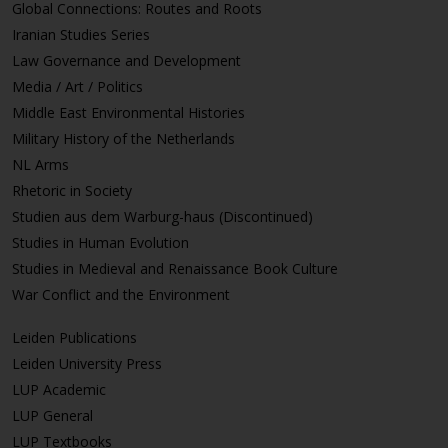
Global Connections: Routes and Roots
Iranian Studies Series
Law Governance and Development
Media / Art / Politics
Middle East Environmental Histories
Military History of the Netherlands
NL Arms
Rhetoric in Society
Studien aus dem Warburg-haus (Discontinued)
Studies in Human Evolution
Studies in Medieval and Renaissance Book Culture
War Conflict and the Environment
Leiden Publications
Leiden University Press
LUP Academic
LUP General
LUP Textbooks