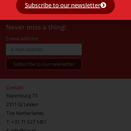
Subscribe to our newsletter
Never miss a thing!
E-mail address
Contact
Rapenburg 73
2311 GJ Leiden
The Netherlands
T.
+31 71 527 1451
E.
info@lup.nl