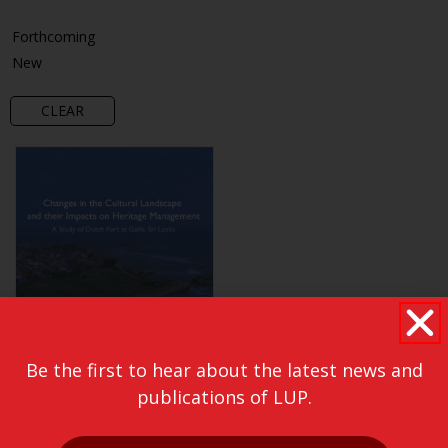
Forthcoming
New
CLEAR
Be the first to hear about the latest news and
publications of LUP.