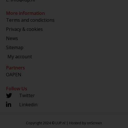
More information
Terms and condictions
Privacy & cookies
News
Sitemap
My account
Partners
OAPEN
Follow Us
Twitter
Linkedin
Copyright 2024 © LUP.nl | Hosted by
onScreen