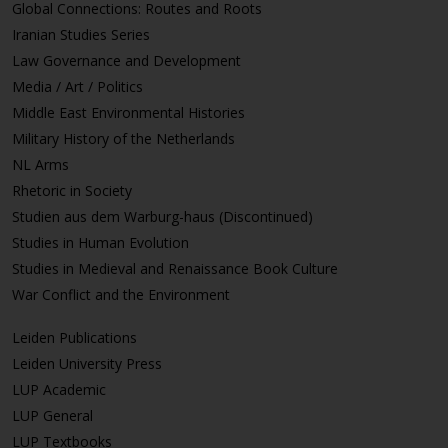
Global Connections: Routes and Roots
Iranian Studies Series
Law Governance and Development
Media / Art / Politics
Middle East Environmental Histories
Military History of the Netherlands
NL Arms
Rhetoric in Society
Studien aus dem Warburg-haus (Discontinued)
Studies in Human Evolution
Studies in Medieval and Renaissance Book Culture
War Conflict and the Environment
Leiden Publications
Leiden University Press
LUP Academic
LUP General
LUP Textbooks