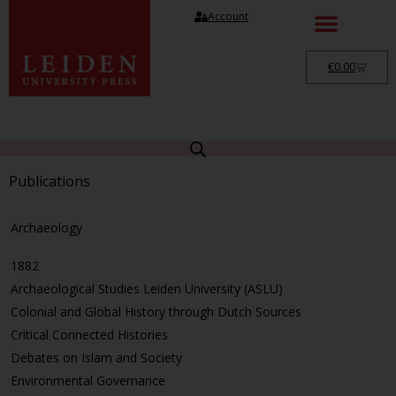
Account
€
0.00
Publications
Archaeology
1882
Archaeological Studies Leiden University (ASLU)
Colonial and Global History through Dutch Sources
Critical Connected Histories
Debates on Islam and Society
Environmental Governance