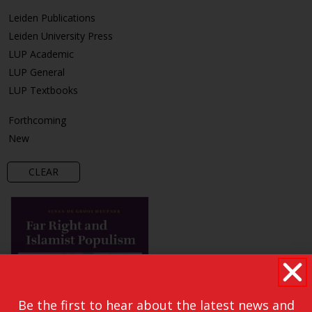
Leiden Publications
Leiden University Press
LUP Academic
LUP General
LUP Textbooks
Forthcoming
New
CLEAR
Be the first to hear about the latest news and