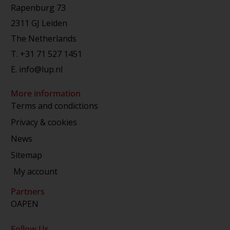
Rapenburg 73
2311 GJ Leiden
The Netherlands
T.
+31 71 527 1451
E.
info@lup.nl
More information
Terms and condictions
Privacy & cookies
News
Sitemap
My account
Partners
OAPEN
Follow Us