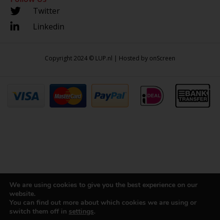
Twitter
Linkedin
Copyright 2024 © LUP.nl | Hosted by
onScreen
We are using cookies to give you the best experience on our
website.
You can find out more about which cookies we are using or
switch them off in
settings
.