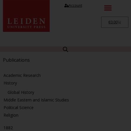
Account
€
0.00
Publications
Academic Research
History
Global History
Middle Eastern and Islamic Studies
Political Science
Religion
1882