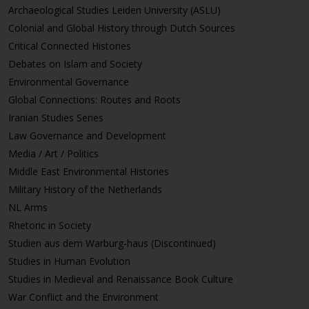
Archaeological Studies Leiden University (ASLU)
Colonial and Global History through Dutch Sources
Critical Connected Histories
Debates on Islam and Society
Environmental Governance
Global Connections: Routes and Roots
Iranian Studies Series
Law Governance and Development
Media / Art / Politics
Middle East Environmental Histories
Military History of the Netherlands
NL Arms
Rhetoric in Society
Studien aus dem Warburg-haus (Discontinued)
Studies in Human Evolution
Studies in Medieval and Renaissance Book Culture
War Conflict and the Environment