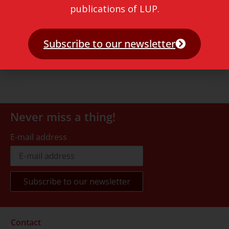
publications of LUP.
Subscribe to our newsletter
Never miss a thing!
E-mail address
Contact