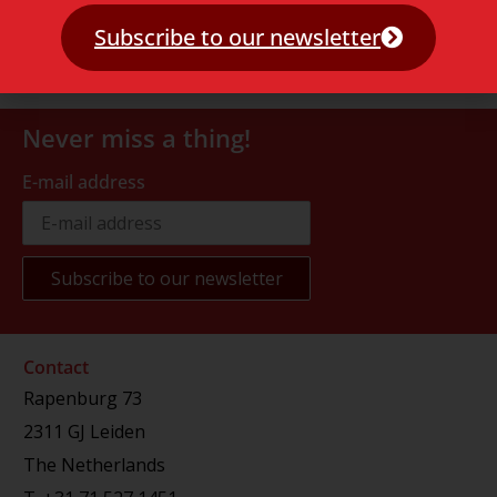
Subscribe to our newsletter
Never miss a thing!
E-mail address
Contact
Rapenburg 73
2311 GJ Leiden
The Netherlands