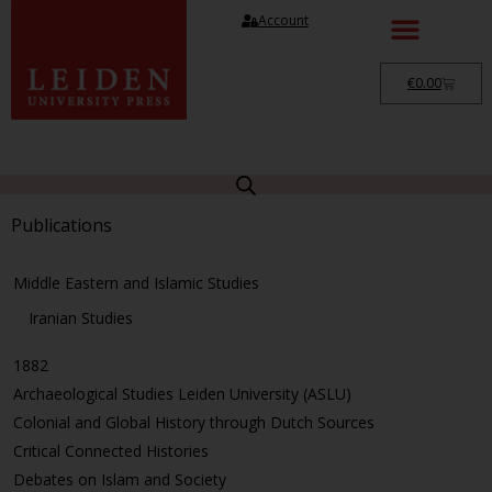
Account
€
0.00
Publications
Middle Eastern and Islamic Studies
Iranian Studies
1882
Archaeological Studies Leiden University (ASLU)
Colonial and Global History through Dutch Sources
Critical Connected Histories
Debates on Islam and Society