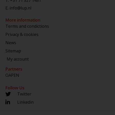
T.
+31 71 527 1451
E.
info@lup.nl
More information
Terms and condictions
Privacy & cookies
News
Sitemap
My account
Partners
OAPEN
Follow Us
Twitter
Linkedin