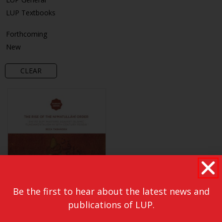
LUP Textbooks
Forthcoming
New
CLEAR
Be the first to hear about the latest news and
publications of LUP.