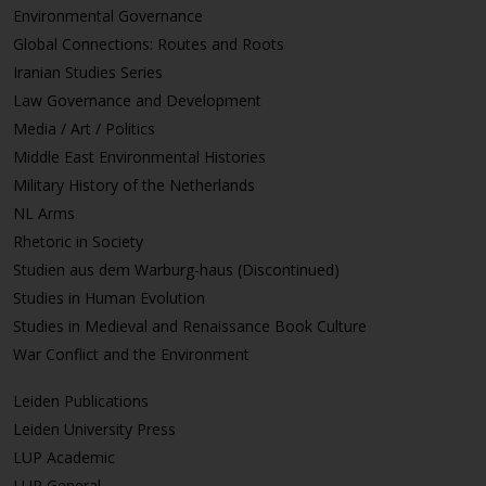
Environmental Governance
Global Connections: Routes and Roots
Iranian Studies Series
Law Governance and Development
Media / Art / Politics
Middle East Environmental Histories
Military History of the Netherlands
NL Arms
Rhetoric in Society
Studien aus dem Warburg-haus (Discontinued)
Studies in Human Evolution
Studies in Medieval and Renaissance Book Culture
War Conflict and the Environment
Leiden Publications
Leiden University Press
LUP Academic
LUP General