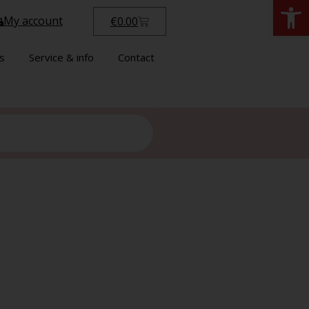
Open
My account
€
0.00
s
Service & info
Contact