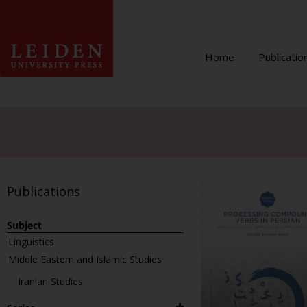
Home
Publicatio
Publications
Subject
Linguistics
Middle Eastern and Islamic Studies
Iranian Studies