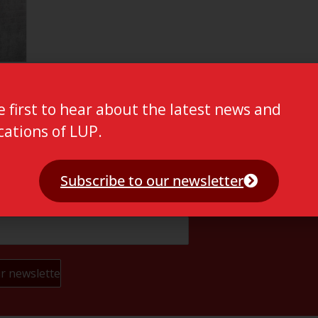
e first to hear about the latest news and
cations of LUP.
Subscribe to our newsletter