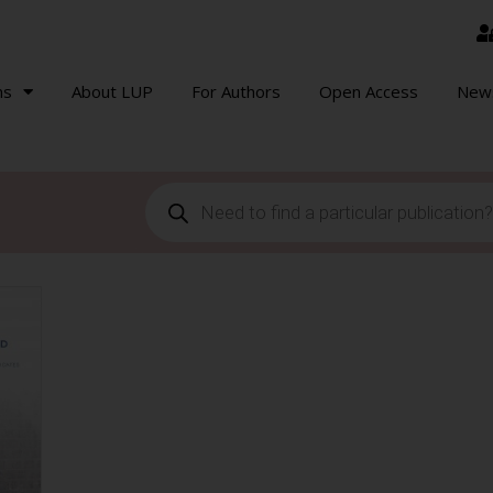
ns
About LUP
For Authors
Open Access
New