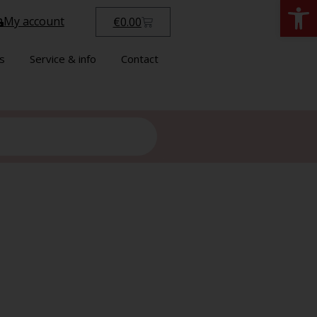
Open
My account
€
0.00
s
Service & info
Contact