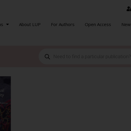
ns
About LUP
For Authors
Open Access
New