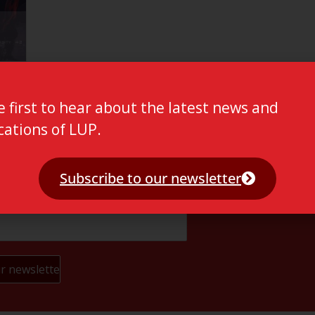
e first to hear about the latest news and
cations of LUP.
Subscribe to our newsletter