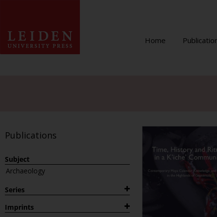
Home
Publicatio
Publications
Subject
Archaeology
Series
1882
Imprints
Archaeological Studies Leiden