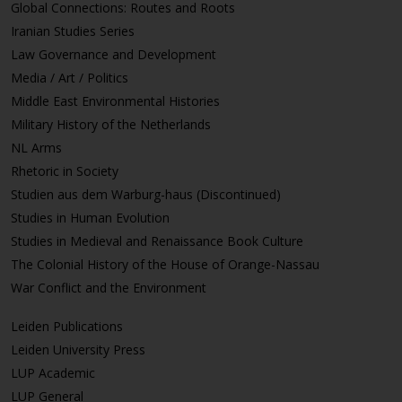
Global Connections: Routes and Roots
Iranian Studies Series
Law Governance and Development
Media / Art / Politics
Middle East Environmental Histories
Military History of the Netherlands
NL Arms
Rhetoric in Society
Studien aus dem Warburg-haus (Discontinued)
Studies in Human Evolution
Studies in Medieval and Renaissance Book Culture
The Colonial History of the House of Orange-Nassau
War Conflict and the Environment
Leiden Publications
Leiden University Press
LUP Academic
LUP General