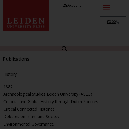
Account
€
0.00
Publications
History
1882
Archaeological Studies Leiden University (ASLU)
Colonial and Global History through Dutch Sources
Critical Connected Histories
Debates on Islam and Society
Environmental Governance