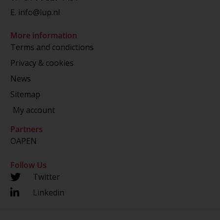
E.
info@lup.nl
More information
Terms and condictions
Privacy & cookies
News
Sitemap
My account
Partners
OAPEN
Follow Us
Twitter
Linkedin