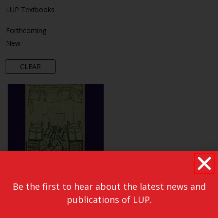
LUP Textbooks
Forthcoming
New
CLEAR
Be the first to hear about the latest news and
publications of LUP.