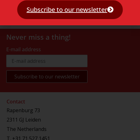
Subscribe to our newsletter
Never miss a thing!
E-mail address
Contact
Rapenburg 73
2311 GJ Leiden
The Netherlands
T.
+31 71 527 1451