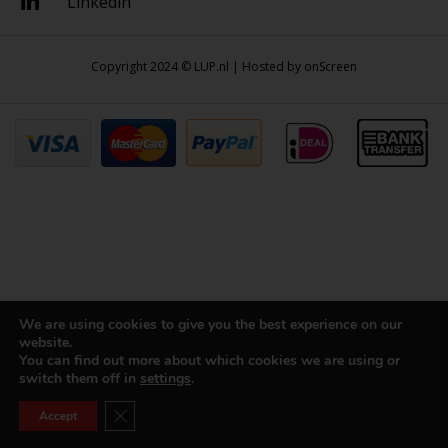
Linkedin
Copyright 2024 © LUP.nl | Hosted by
onScreen
We are using cookies to give you the best experience on our
website.
You can find out more about which cookies we are using or
switch them off in
settings
.
Close GDPR Cookie Banner
Accept