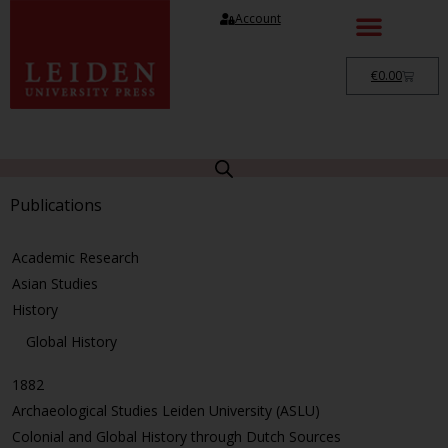
Account
€
0.00
Publications
Academic Research
Asian Studies
History
Global History
1882
Archaeological Studies Leiden University (ASLU)
Colonial and Global History through Dutch Sources