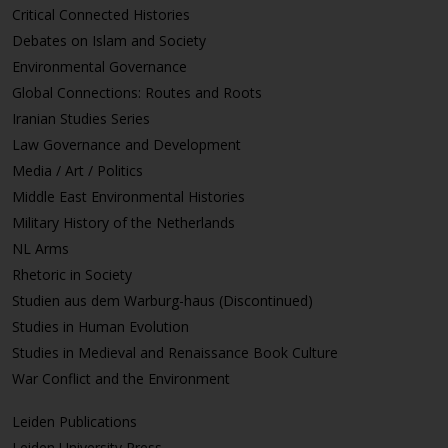
Critical Connected Histories
Debates on Islam and Society
Environmental Governance
Global Connections: Routes and Roots
Iranian Studies Series
Law Governance and Development
Media / Art / Politics
Middle East Environmental Histories
Military History of the Netherlands
NL Arms
Rhetoric in Society
Studien aus dem Warburg-haus (Discontinued)
Studies in Human Evolution
Studies in Medieval and Renaissance Book Culture
War Conflict and the Environment
Leiden Publications
Leiden University Press