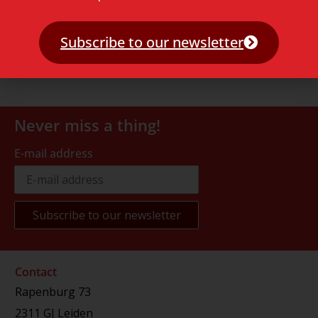
Subscribe to our newsletter
Never miss a thing!
E-mail address
Contact
Rapenburg 73
2311 GJ Leiden