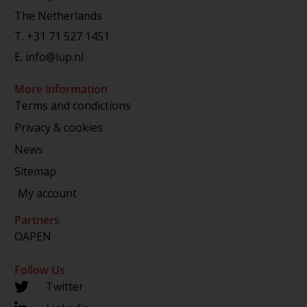
The Netherlands
T.
+31 71 527 1451
E.
info@lup.nl
More information
Terms and condictions
Privacy & cookies
News
Sitemap
My account
Partners
OAPEN
Follow Us
Twitter