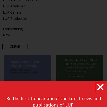
LUP Academic
LUP General
LUP Textbooks
Forthcoming
New
CLEAR
Be the first to hear about the latest news and
publications of LUP.