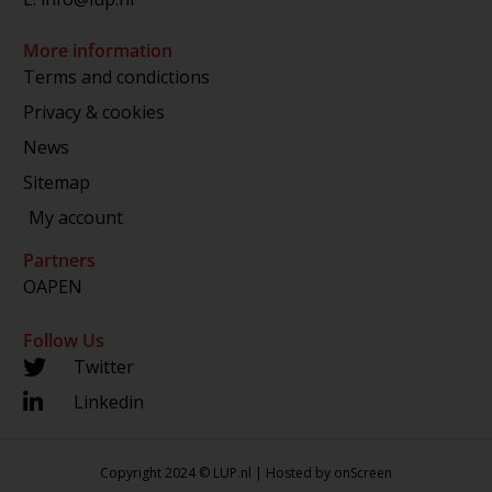
More information
Terms and condictions
Privacy & cookies
News
Sitemap
My account
Partners
OAPEN
Follow Us
Twitter
Linkedin
Copyright 2024 © LUP.nl | Hosted by
onScreen