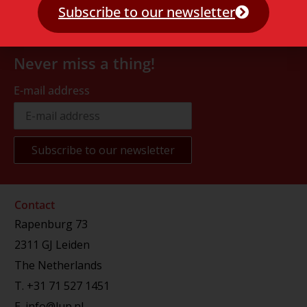
Subscribe to our newsletter
Never miss a thing!
E-mail address
Contact
Rapenburg 73
2311 GJ Leiden
The Netherlands
T.
+31 71 527 1451
E.
info@lup.nl