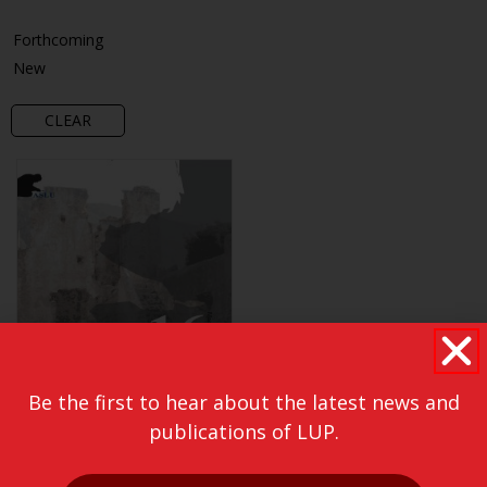
Forthcoming
New
CLEAR
Be the first to hear about the latest news and
publications of LUP.