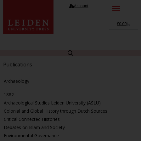
Account
€
0.00
Publications
Archaeology
1882
Archaeological Studies Leiden University (ASLU)
Colonial and Global History through Dutch Sources
Critical Connected Histories
Debates on Islam and Society
Environmental Governance