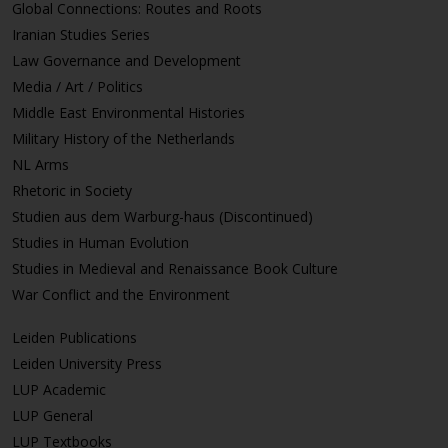
Global Connections: Routes and Roots
Iranian Studies Series
Law Governance and Development
Media / Art / Politics
Middle East Environmental Histories
Military History of the Netherlands
NL Arms
Rhetoric in Society
Studien aus dem Warburg-haus (Discontinued)
Studies in Human Evolution
Studies in Medieval and Renaissance Book Culture
War Conflict and the Environment
Leiden Publications
Leiden University Press
LUP Academic
LUP General
LUP Textbooks