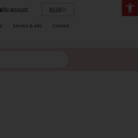
Open
My account
€
0.00
s
Service & info
Contact