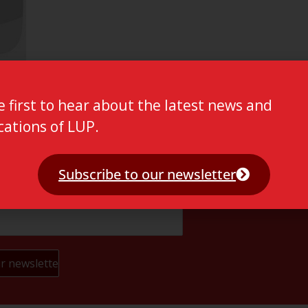
e first to hear about the latest news and
cations of LUP.
Subscribe to our newsletter