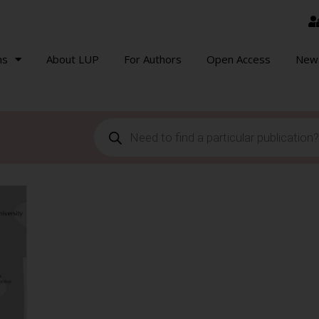
ns
About LUP
For Authors
Open Access
New