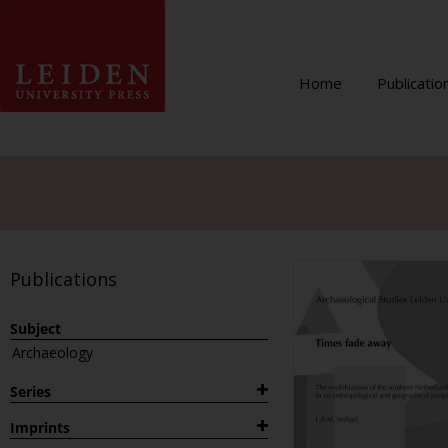
Home
Publicatio
Publications
Subject
Archaeology
Series
1882
Imprints
Archaeological Studies Leiden