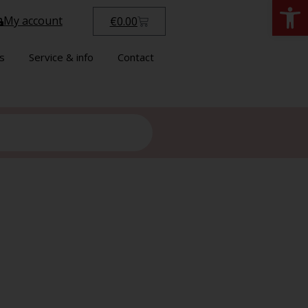
Open
My account
€
0.00
s
Service & info
Contact