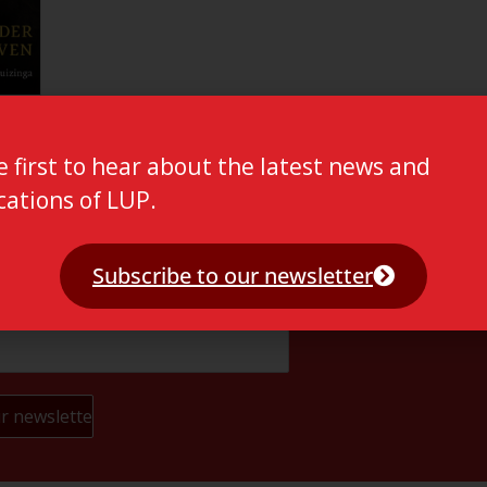
e first to hear about the latest news and
cations of LUP.
Subscribe to our newsletter