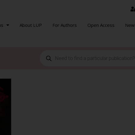
ns
About LUP
For Authors
Open Access
New