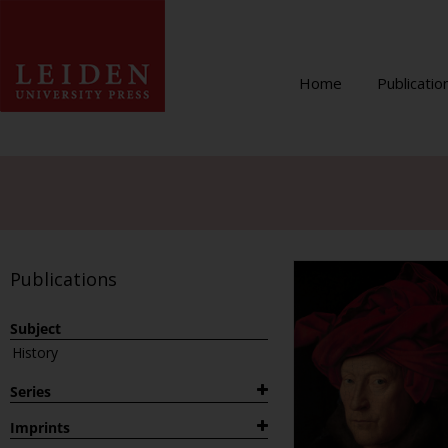
Home
Publicatio
Publications
Subject
History
Series
1882
Imprints
Archaeological Studies Leiden