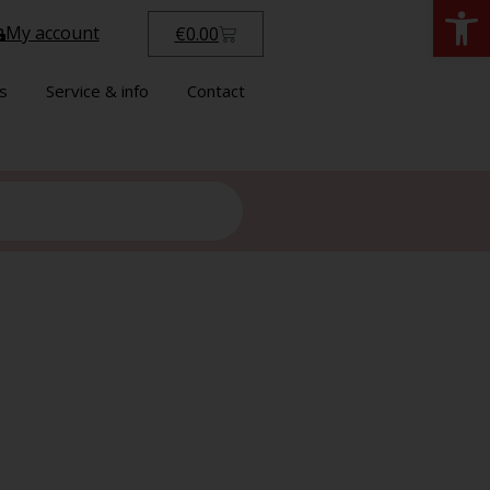
Open
My account
€
0.00
s
Service & info
Contact