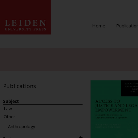
Home
Publicatio
Publications
Subject
Law
Other
Anthropology