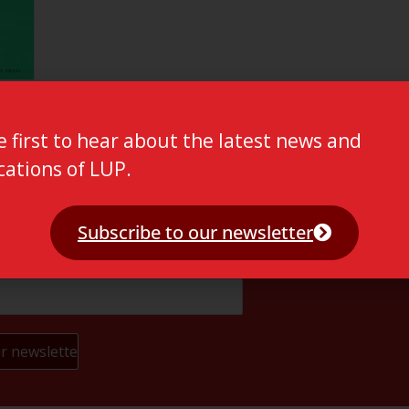
e first to hear about the latest news and
cations of LUP.
Subscribe to our newsletter