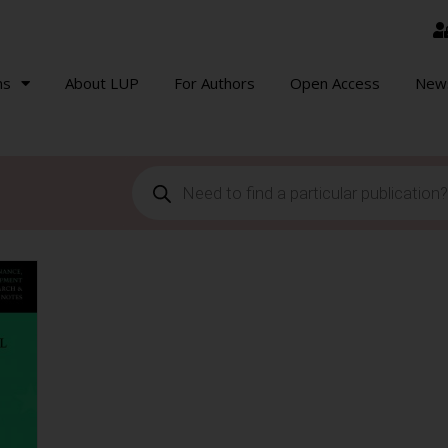
ns
About LUP
For Authors
Open Access
New