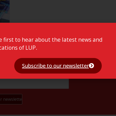
e first to hear about the latest news and
cations of LUP.
Subscribe to our newsletter