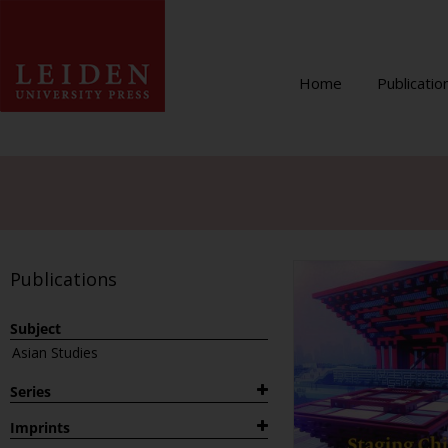
Home
Publicatio
Publications
Subject
Asian Studies
Series
1882
Imprints
Archaeological Studies Leiden