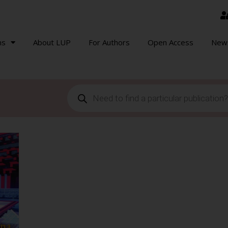
ns
About LUP
For Authors
Open Access
New