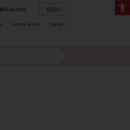
Open
My account
€
0.00
s
Service & info
Contact