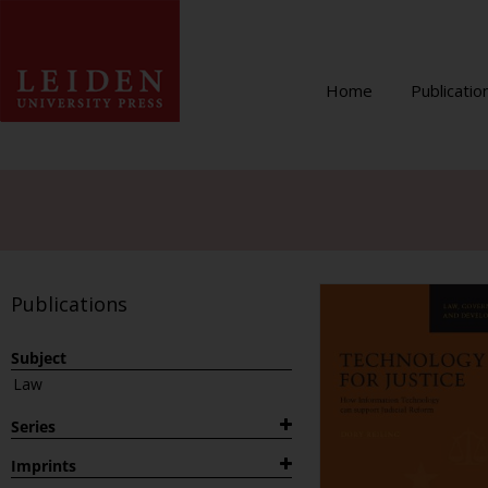
Home
Publicatio
Publications
Subject
Law
Series
1882
Imprints
Archaeological Studies Leiden