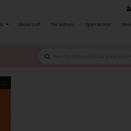
ns
About LUP
For Authors
Open Access
New