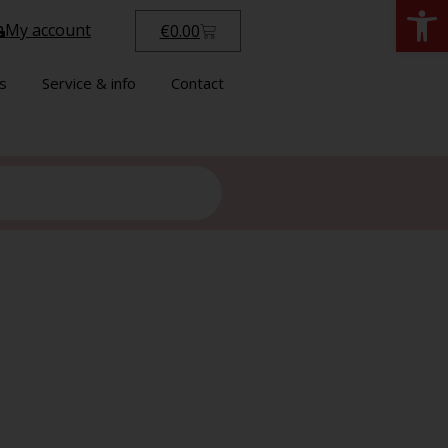
Open
My account
€
0.00
s
Service & info
Contact