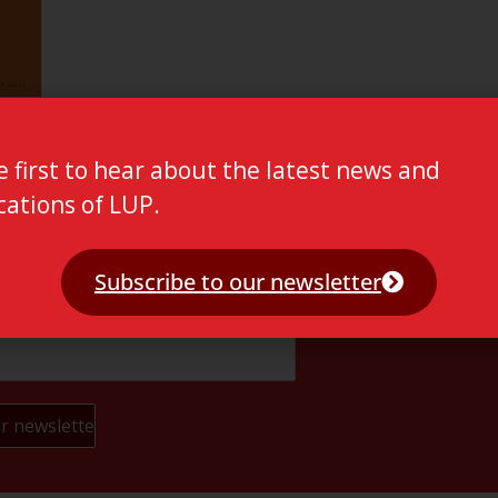
e first to hear about the latest news and
cations of LUP.
Subscribe to our newsletter