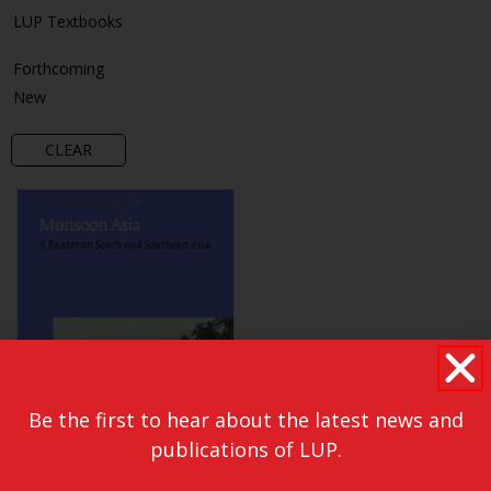
LUP Textbooks
Forthcoming
New
CLEAR
Be the first to hear about the latest news and
publications of LUP.