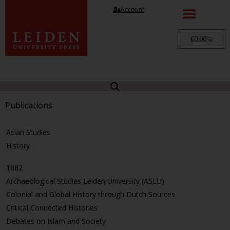
Account
€
0.00
Publications
Asian Studies
History
1882
Archaeological Studies Leiden University (ASLU)
Colonial and Global History through Dutch Sources
Critical Connected Histories
Debates on Islam and Society