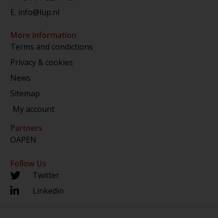
E.
info@lup.nl
More information
Terms and condictions
Privacy & cookies
News
Sitemap
My account
Partners
OAPEN
Follow Us
Twitter
Linkedin