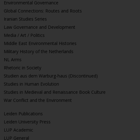
Environmental Governance
Global Connections: Routes and Roots
Iranian Studies Series
Law Governance and Development
Media / Art / Politics
Middle East Environmental Histories
Military History of the Netherlands
NL Arms
Rhetoric in Society
Studien aus dem Warburg-haus (Discontinued)
Studies in Human Evolution
Studies in Medieval and Renaissance Book Culture
War Conflict and the Environment
Leiden Publications
Leiden University Press
LUP Academic
LUP General