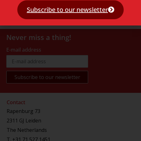
Subscribe to our newsletter
Never miss a thing!
E-mail address
Contact
Rapenburg 73
2311 GJ Leiden
The Netherlands
T.
+31 71 527 1451