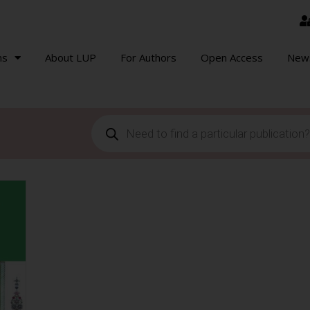
ns
About LUP
For Authors
Open Access
New