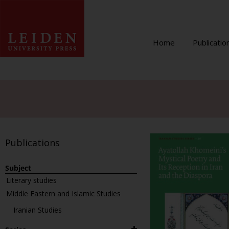
Home
Publicatio
Publications
Subject
Literary studies
Middle Eastern and Islamic Studies
Iranian Studies