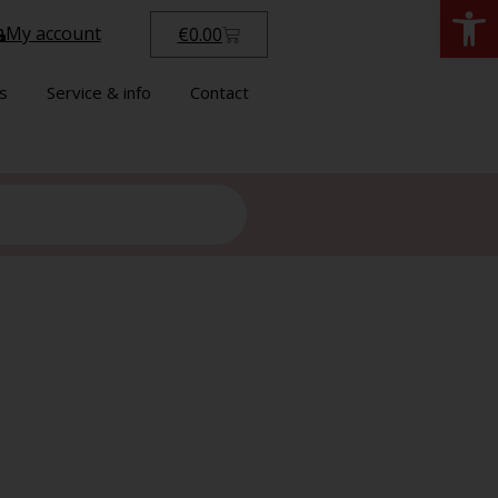
Open
My account
€
0.00
s
Service & info
Contact