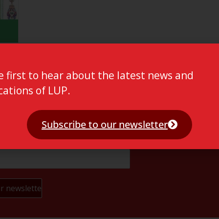
e first to hear about the latest news and
cations of LUP.
Subscribe to our newsletter