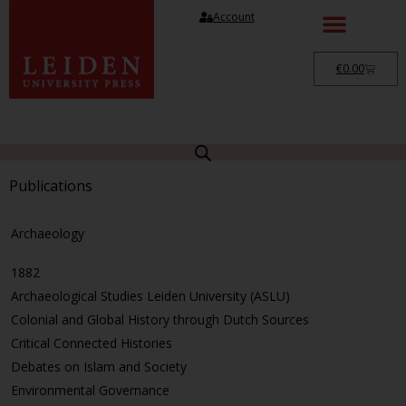
Account
€
0.00
Publications
Archaeology
1882
Archaeological Studies Leiden University (ASLU)
Colonial and Global History through Dutch Sources
Critical Connected Histories
Debates on Islam and Society
Environmental Governance