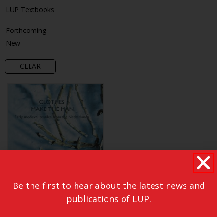
LUP Textbooks
Forthcoming
New
CLEAR
Be the first to hear about the latest news and
publications of LUP.