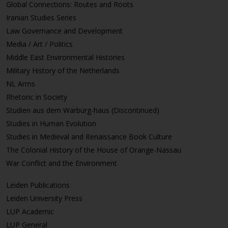
Global Connections: Routes and Roots
Iranian Studies Series
Law Governance and Development
Media / Art / Politics
Middle East Environmental Histories
Military History of the Netherlands
NL Arms
Rhetoric in Society
Studien aus dem Warburg-haus (Discontinued)
Studies in Human Evolution
Studies in Medieval and Renaissance Book Culture
The Colonial History of the House of Orange-Nassau
War Conflict and the Environment
Leiden Publications
Leiden University Press
LUP Academic
LUP General