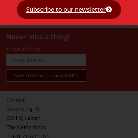
Subscribe to our newsletter
Never miss a thing!
E-mail address
Contact
Rapenburg 73
2311 GJ Leiden
The Netherlands
T.
+31 71 527 1451