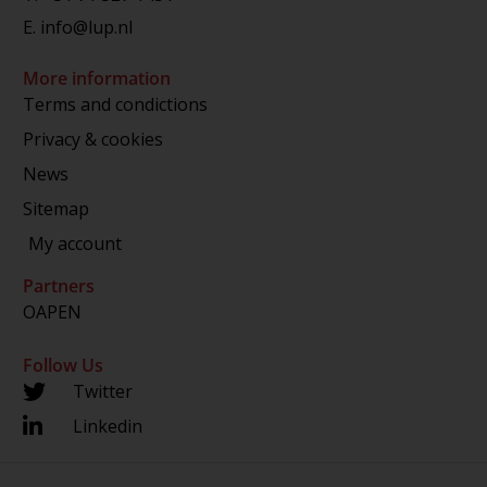
E.
info@lup.nl
More information
Terms and condictions
Privacy & cookies
News
Sitemap
My account
Partners
OAPEN
Follow Us
Twitter
Linkedin