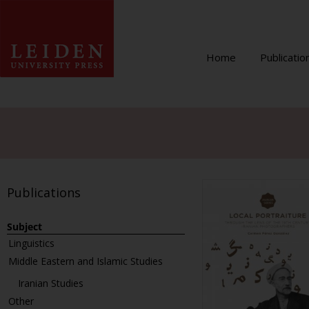
Home
Publicatio
Publications
Subject
Linguistics
Middle Eastern and Islamic Studies
Iranian Studies
Other