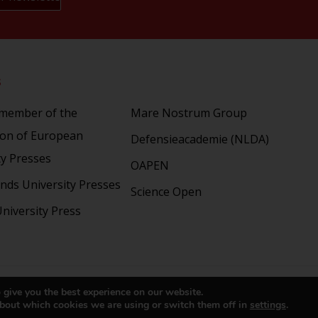
s
Partners
 member of the
Mare Nostrum Group
ion of European
Defensieacademie (NLDA)
ty Presses
OAPEN
nds University Presses
Science Open
niversity Press
right 2024 © LUP.nl | Hosted by
onScreen
 give you the best experience on our website.
bout which cookies we are using or switch them off in
settings
.