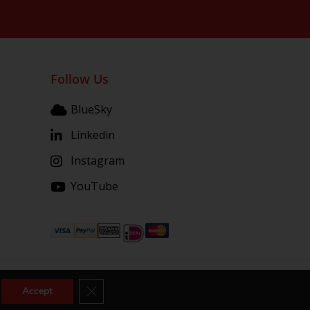
Follow Us
BlueSky
Linkedin
Instagram
YouTube
Close GDPR Cookie Banner
Accept