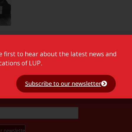
e first to hear about the latest news and
cations of LUP.
Subscribe to our newsletter