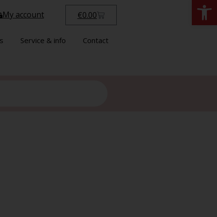
Open
My account
€
0.00
s
Service & info
Contact