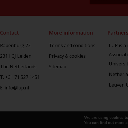
Rhetoric in Society
Studien aus dem Warburg-haus
(Discontinued)
Studies in Human Evolution
Contact
More information
Partner
Studies in Medieval and Renaissance
Book Culture
Rapenburg 73
Terms and conditions
LUP is a
War Conflict and the Environment
Associat
2311 GJ Leiden
Privacy & cookies
Universi
The Netherlands
Sitemap
Netherla
T. +31 71 527 1451
Leuven U
E. info@lup.nl
Copy
We are using cookies to
You can find out more a