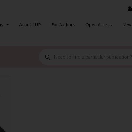
ns
About LUP
For Authors
Open Access
New