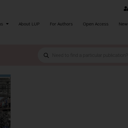
ns
About LUP
For Authors
Open Access
New