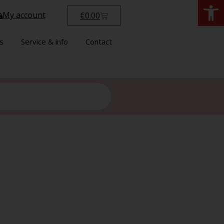
Open
My account
€
0.00
s
Service & info
Contact