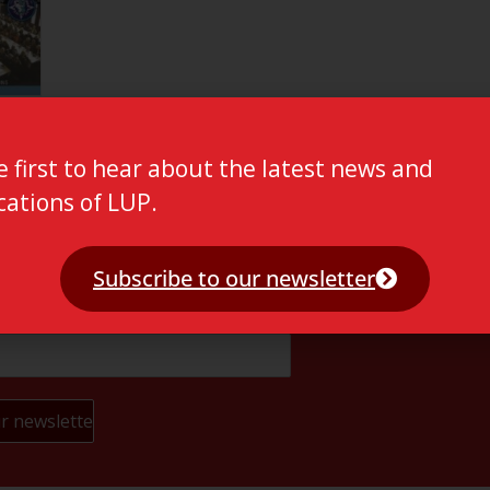
e first to hear about the latest news and
cations of LUP.
Subscribe to our newsletter