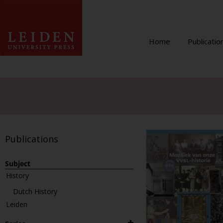
Home
Publicatio
Publications
Subject
History
Dutch History
Leiden