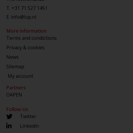
T.
+31 71 527 1451
E.
info@lup.nl
More information
Terms and condictions
Privacy & cookies
News
Sitemap
My account
Partners
OAPEN
Follow Us
Twitter
Linkedin