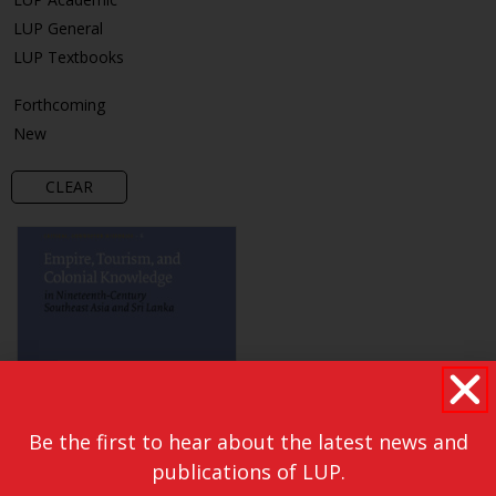
LUP General
LUP Textbooks
Forthcoming
New
CLEAR
Be the first to hear about the latest news and
publications of LUP.