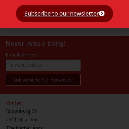
Subscribe to our newsletter
Never miss a thing!
E-mail address
Contact
Rapenburg 73
2311 GJ Leiden
The Netherlands