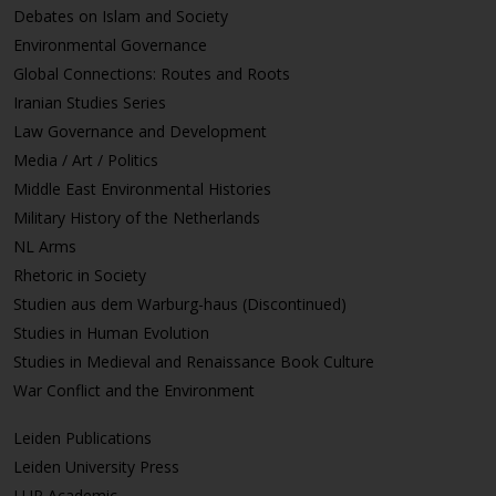
Debates on Islam and Society
Environmental Governance
Global Connections: Routes and Roots
Iranian Studies Series
Law Governance and Development
Media / Art / Politics
Middle East Environmental Histories
Military History of the Netherlands
NL Arms
Rhetoric in Society
Studien aus dem Warburg-haus (Discontinued)
Studies in Human Evolution
Studies in Medieval and Renaissance Book Culture
War Conflict and the Environment
Leiden Publications
Leiden University Press
LUP Academic