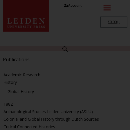
Account
€
0.00
Publications
Academic Research
History
Global History
1882
Archaeological Studies Leiden University (ASLU)
Colonial and Global History through Dutch Sources
Critical Connected Histories