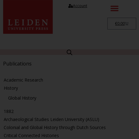
Account
€
0.00
Publications
Academic Research
History
Global History
1882
Archaeological Studies Leiden University (ASLU)
Colonial and Global History through Dutch Sources
Critical Connected Histories