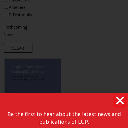
LUP General
LUP Textbooks
Forthcoming
New
CLEAR
Be the first to hear about the latest news and
publications of LUP.