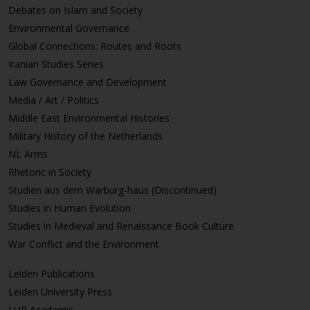
Debates on Islam and Society
Environmental Governance
Global Connections: Routes and Roots
Iranian Studies Series
Law Governance and Development
Media / Art / Politics
Middle East Environmental Histories
Military History of the Netherlands
NL Arms
Rhetoric in Society
Studien aus dem Warburg-haus (Discontinued)
Studies in Human Evolution
Studies in Medieval and Renaissance Book Culture
War Conflict and the Environment
Leiden Publications
Leiden University Press
LUP Academic