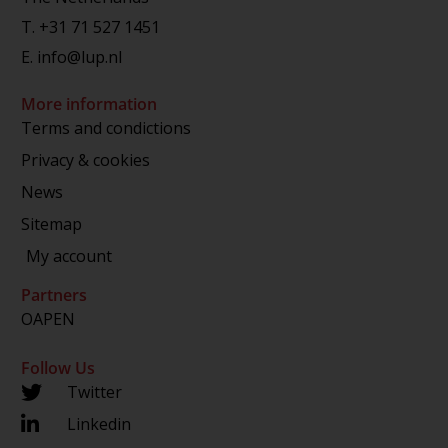
T.
+31 71 527 1451
E.
info@lup.nl
More information
Terms and condictions
Privacy & cookies
News
Sitemap
My account
Partners
OAPEN
Follow Us
Twitter
Linkedin