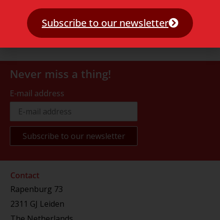
Subscribe to our newsletter
Never miss a thing!
E-mail address
Contact
Rapenburg 73
2311 GJ Leiden
The Netherlands