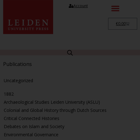
Account
€
0.00
Publications
Uncategorized
1882
Archaeological Studies Leiden University (ASLU)
Colonial and Global History through Dutch Sources
Critical Connected Histories
Debates on Islam and Society
Environmental Governance