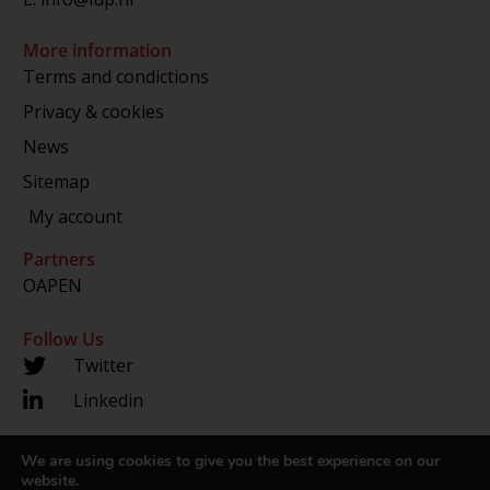
More information
Terms and condictions
Privacy & cookies
News
Sitemap
My account
Partners
OAPEN
Follow Us
Twitter
Linkedin
We are using cookies to give you the best experience on our
Copyright 2024 © LUP.nl | Hosted by
onScreen
website.