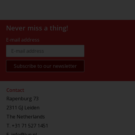
Never miss a thing!
E-mail address
Contact
Rapenburg 73
2311 GJ Leiden
The Netherlands
T.
+31 71 527 1451
E.
info@lup.nl