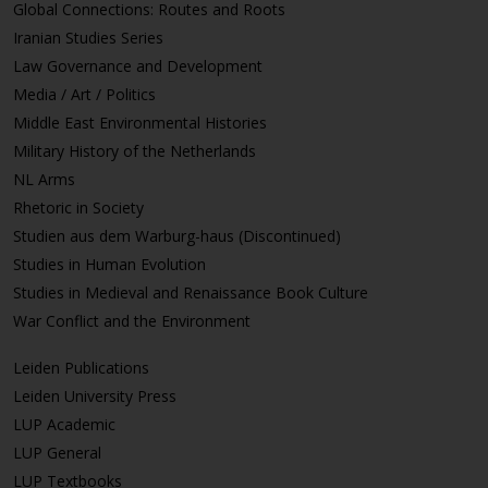
Global Connections: Routes and Roots
Iranian Studies Series
Law Governance and Development
Media / Art / Politics
Middle East Environmental Histories
Military History of the Netherlands
NL Arms
Rhetoric in Society
Studien aus dem Warburg-haus (Discontinued)
Studies in Human Evolution
Studies in Medieval and Renaissance Book Culture
War Conflict and the Environment
Leiden Publications
Leiden University Press
LUP Academic
LUP General
LUP Textbooks