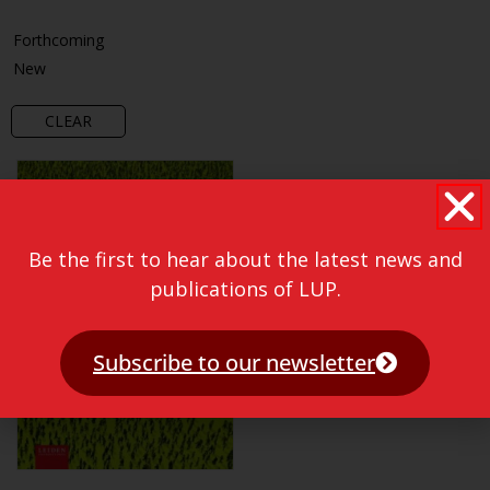
Forthcoming
New
CLEAR
Be the first to hear about the latest news and
publications of LUP.
Subscribe to our newsletter