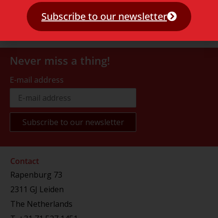
Subscribe to our newsletter
Never miss a thing!
E-mail address
Contact
Rapenburg 73
2311 GJ Leiden
The Netherlands