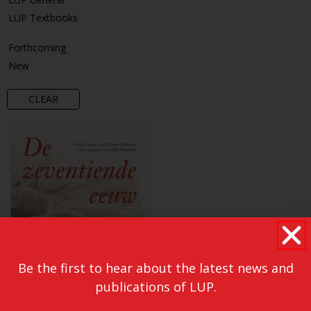
LUP Textbooks
Forthcoming
New
CLEAR
Be the first to hear about the latest news and
publications of LUP.