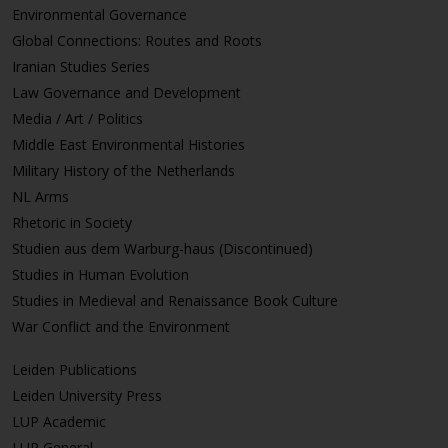
Environmental Governance
Global Connections: Routes and Roots
Iranian Studies Series
Law Governance and Development
Media / Art / Politics
Middle East Environmental Histories
Military History of the Netherlands
NL Arms
Rhetoric in Society
Studien aus dem Warburg-haus (Discontinued)
Studies in Human Evolution
Studies in Medieval and Renaissance Book Culture
War Conflict and the Environment
Leiden Publications
Leiden University Press
LUP Academic
LUP General