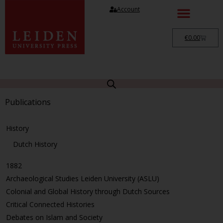
Account
€
0.00
Publications
History
Dutch History
1882
Archaeological Studies Leiden University (ASLU)
Colonial and Global History through Dutch Sources
Critical Connected Histories
Debates on Islam and Society