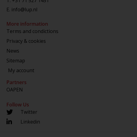
T.
+31 71 527 1451
E.
info@lup.nl
More information
Terms and condictions
Privacy & cookies
News
Sitemap
My account
Partners
OAPEN
Follow Us
Twitter
Linkedin