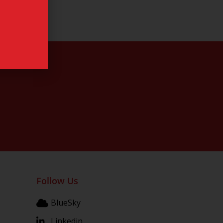
Follow Us
BlueSky
Linkedin