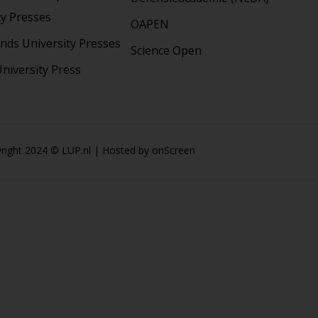
ty Presses
OAPEN
nds University Presses
Science Open
niversity Press
right 2024 © LUP.nl | Hosted by
onScreen