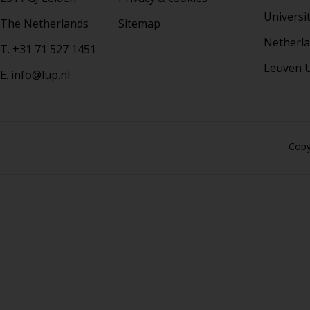
Universi
The Netherlands
Sitemap
Netherla
T. +31 71 527 1451
Leuven U
E. info@lup.nl
Copy