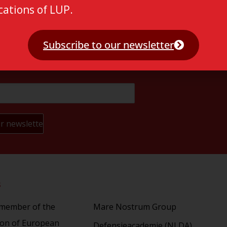
cations of LUP.
Subscribe to our newsletter
s
Partners
 member of the
Mare Nostrum Group
ion of European
Defensieacademie (NLDA)