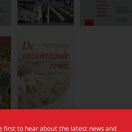
e first to hear about the latest news and