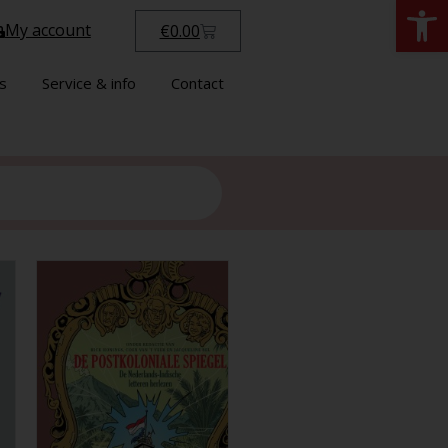
Open
My account
€
0.00
s
Service & info
Contact