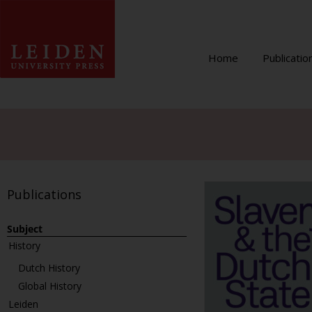
Home
Publicatio
Publications
Subject
History
Dutch History
Global History
Leiden