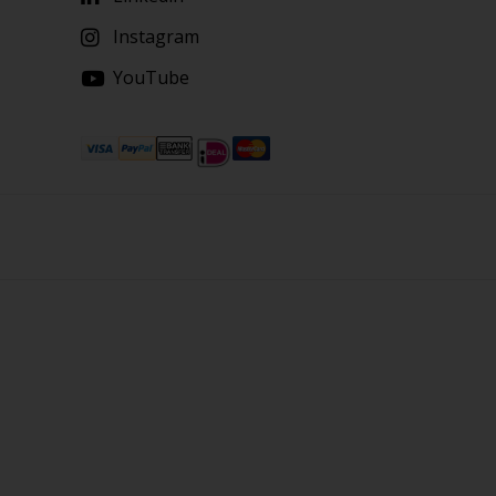
Instagram
YouTube