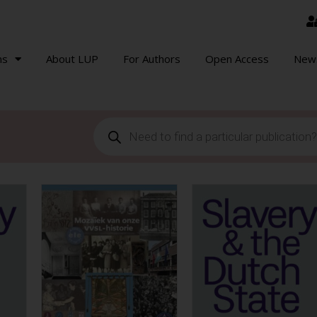
ns
About LUP
For Authors
Open Access
New