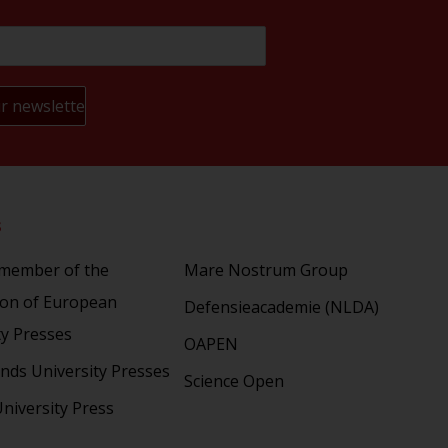
s
Partners
 member of the
Mare Nostrum Group
ion of European
Defensieacademie (NLDA)
ty Presses
OAPEN
nds University Presses
Science Open
niversity Press