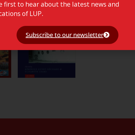
e first to hear about the latest news and
cations of LUP.
Subscribe to our newsletter