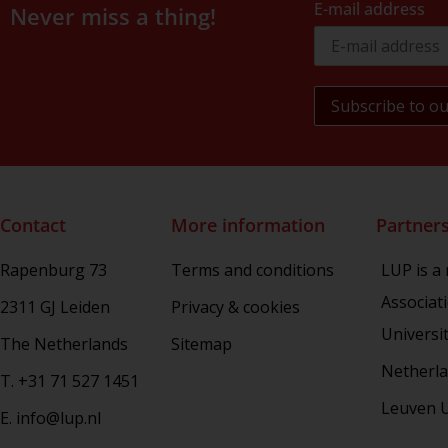
E-mail address
Never miss a thing!
Contact
More information
Partner
Rapenburg 73
Terms and conditions
LUP is a
Associat
2311 GJ Leiden
Privacy & cookies
Universi
The Netherlands
Sitemap
Netherla
T. +31 71 527 1451
Leuven U
E. info@lup.nl