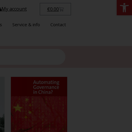
Open
My account
€
0.00
s
Service & info
Contact