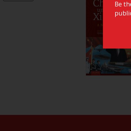
LUP General
Be th
Critical Connected Histories
LUP Textbooks
publi
Debates on Islam and Society
Environmental Governance
Global Connections: Routes and Roots
Iranian Studies Series
Law Governance and Development
Media / Art / Politics
Middle East Environmental Histories
Military History of the Netherlands
NL Arms
Rhetoric in Society
Studien aus dem Warburg-haus
(Discontinued)
Studies in Human Evolution
Studies in Medieval and Renaissance
Book Culture
War Conflict and the Environment