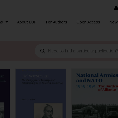
ns
About LUP
For Authors
Open Access
New