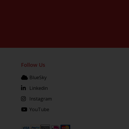
Follow Us
BlueSky
Linkedin
Instagram
YouTube