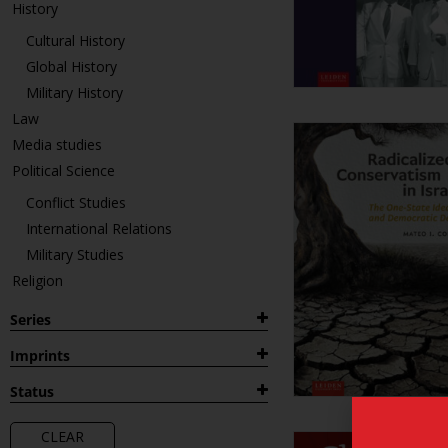
History
Cultural History
Global History
Military History
Law
Media studies
Political Science
Conflict Studies
International Relations
Military Studies
Religion
Series
1882
Imprints
Archaeological Studies Leiden
Leiden Publications
Status
University (ASLU)
Leiden University Press
Forthcoming
Colonial and Global History through
LUP Academic
CLEAR
New
Dutch Sources