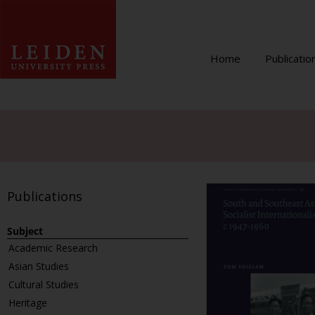
Home
Publicatio
Publications
Subject
Academic Research
Asian Studies
Cultural Studies
Heritage