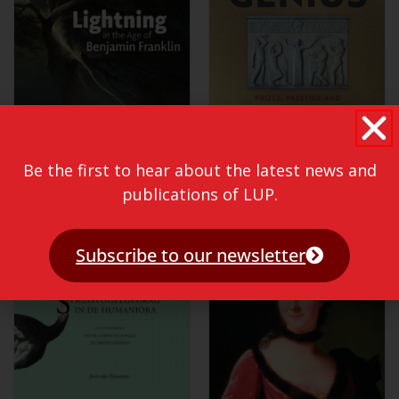
Be the first to hear about the latest news and
publications of LUP.
Subscribe to our newsletter