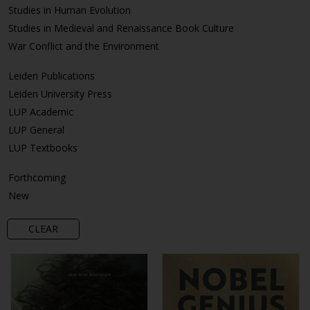
Studies in Human Evolution
Studies in Medieval and Renaissance Book Culture
War Conflict and the Environment
Leiden Publications
Leiden University Press
LUP Academic
LUP General
LUP Textbooks
Forthcoming
New
CLEAR