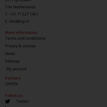
The Netherlands
T.
+31 71 527 1451
E.
info@lup.nl
More information
Terms and condictions
Privacy & cookies
News
Sitemap
My account
Partners
OAPEN
Follow Us
Twitter