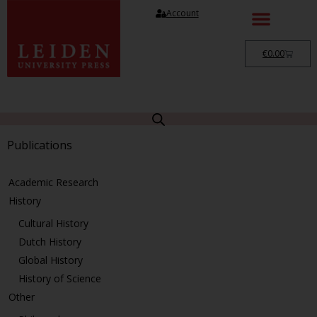
Account
€
0.00
Publications
Academic Research
History
Cultural History
Dutch History
Global History
History of Science
Other