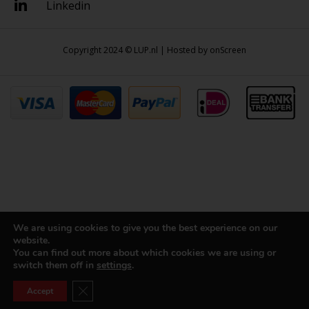
Linkedin
Copyright 2024 © LUP.nl | Hosted by
onScreen
We are using cookies to give you the best experience on our
website.
You can find out more about which cookies we are using or
switch them off in
settings
.
Close GDPR Cookie Banner
Accept