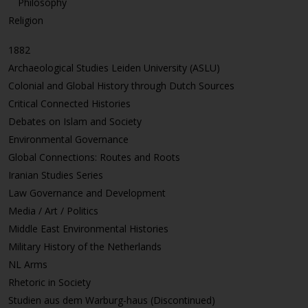
Philosophy
Religion
1882
Archaeological Studies Leiden University (ASLU)
Colonial and Global History through Dutch Sources
Critical Connected Histories
Debates on Islam and Society
Environmental Governance
Global Connections: Routes and Roots
Iranian Studies Series
Law Governance and Development
Media / Art / Politics
Middle East Environmental Histories
Military History of the Netherlands
NL Arms
Rhetoric in Society
Studien aus dem Warburg-haus (Discontinued)