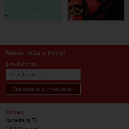
Never miss a thing!
E-mail address
Contact
Rapenburg 73
2311 GJ Leiden