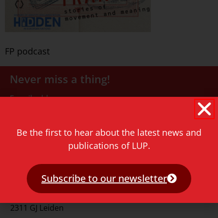
FP podcast
Never miss a thing!
E-mail address
Be the first to hear about the latest news and
publications of LUP.
Subscribe to our newsletter
Contact
Rapenburg 73
2311 GJ Leiden