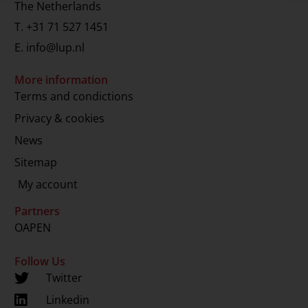
The Netherlands
T.
+31 71 527 1451
E.
info@lup.nl
More information
Terms and condictions
Privacy & cookies
News
Sitemap
My account
Partners
OAPEN
Follow Us
Twitter
Linkedin