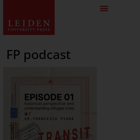
FP podcast