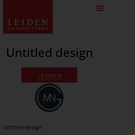
Untitled design
Untitled design