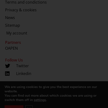
Terms and condictions
Privacy & cookies
News
Sitemap
My account
Partners
OAPEN
Follow Us
Twitter
Linkedin
We are using cookies to give you the best experience on our
Copyright 2024 © LUP.nl | Hosted by
onScreen
website.
You can find out more about which cookies we are using or
switch them off in
settings
.