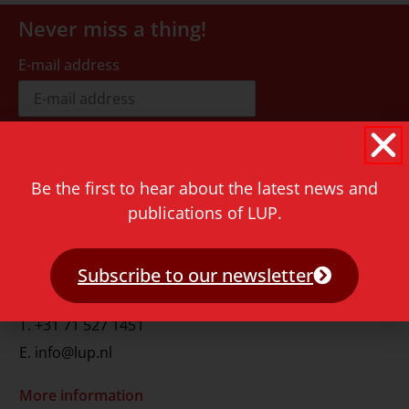
Never miss a thing!
E-mail address
Be the first to hear about the latest news and
publications of LUP.
Contact
Rapenburg 73
2311 GJ Leiden
Subscribe to our newsletter
The Netherlands
T.
+31 71 527 1451
E.
info@lup.nl
More information