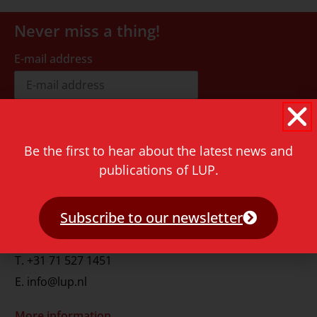
Never miss a thing!
E-mail address
Be the first to hear about the latest news and
publications of LUP.
Contact
Rapenburg 73
Subscribe to our newsletter
2311 GJ Leiden
The Netherlands
T.
+31 71 527 1451
E.
info@lup.nl
More information