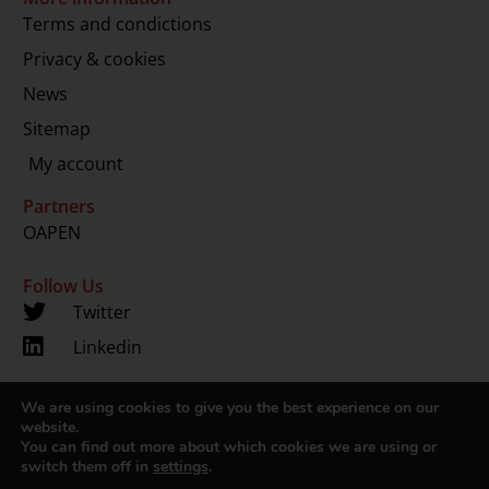
Terms and condictions
Privacy & cookies
News
Sitemap
My account
Partners
OAPEN
Follow Us
Twitter
Linkedin
We are using cookies to give you the best experience on our
Copyright 2024 © LUP.nl | Hosted by
onScreen
website.
You can find out more about which cookies we are using or
switch them off in
settings
.