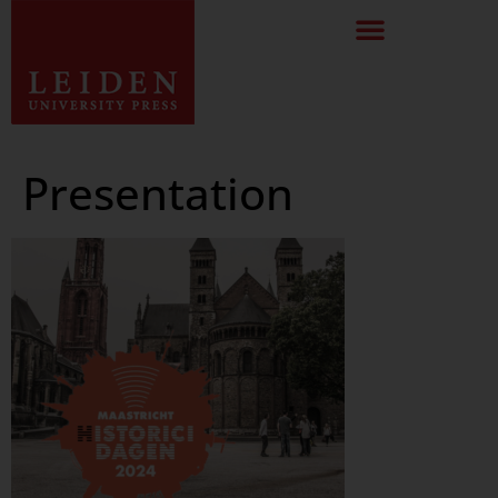
Presentation