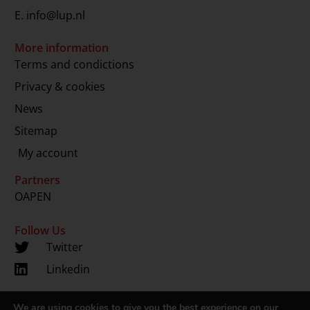
E.
info@lup.nl
More information
Terms and condictions
Privacy & cookies
News
Sitemap
My account
Partners
OAPEN
Follow Us
Twitter
Linkedin
We are using cookies to give you the best experience on our