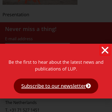
Presentation
Never miss a thing!
E-mail address
Be the first to hear about the latest news and
publications of LUP.
Contact
Subscribe to our newsletter
Rapenburg 73
2311 GJ Leiden
The Netherlands
T.
+31 71 527 1451