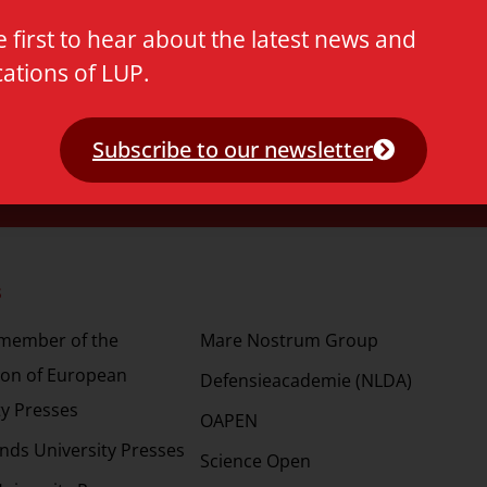
e first to hear about the latest news and
cations of LUP.
Subscribe to our newsletter
s
Partners
 member of the
Mare Nostrum Group
ion of European
Defensieacademie (NLDA)
ty Presses
OAPEN
nds University Presses
Science Open