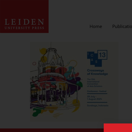
Home
Publicati