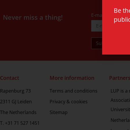
Be th
E-mail address
Never miss a thing!
publi
Contact
More information
Partner
Rapenburg 73
Terms and conditions
LUP is a
Associat
2311 GJ Leiden
Privacy & cookies
Universi
The Netherlands
Sitemap
Netherla
T. +31 71 527 1451