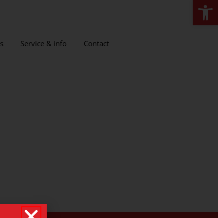
Open
s
Service & info
Contact