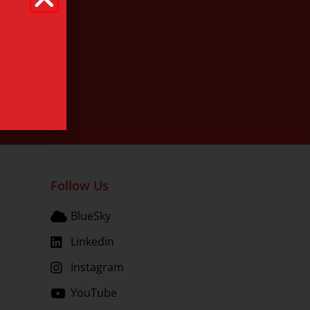
Follow Us
BlueSky
Linkedin
Instagram
YouTube