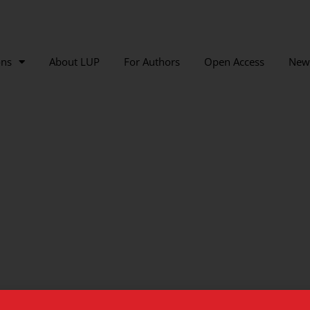
ons
About LUP
For Authors
Open Access
New